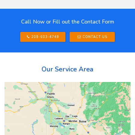
Call Now or Fill out the Contact Form
208-603-4748
CONTACT US
Our Service Area