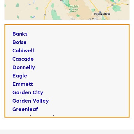
Banks
Boise
Caldwell
Cascade
Donnelly
Eagle
Emmett
Garden City
Garden Valley
Greenleaf
Horseshoe Bend
Huston