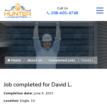
Call Us
208-603-4748
Home
About Us
Completed Jobs
David L.
Job completed for David L.
Completion date:
June 9, 2023
Location:
Eagle, ID