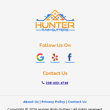
Idaho City
Kuna
Lake Fork
Letha
Lowman
Marsing
McCall
Follow Us On
Melba
Meridian
Middleton
Mountain Home
Contact Us
Nampa
New Plymouth
208-603-4748
Notus
Nyssa
About Us
|
Privacy Policy
|
Contact Us
Ola
Copyright © 2026 Hunter Rain Gutters | All rights reserved.