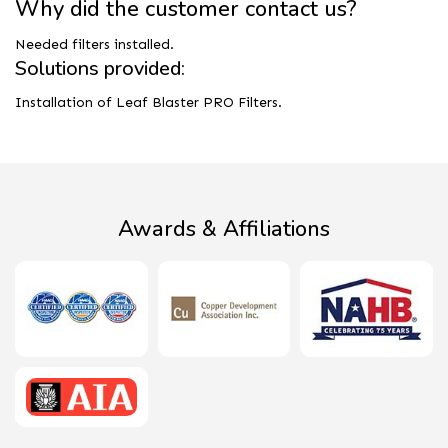
Why did the customer contact us?
Needed filters installed.
Solutions provided:
Installation of Leaf Blaster PRO Filters.
Awards & Affiliations