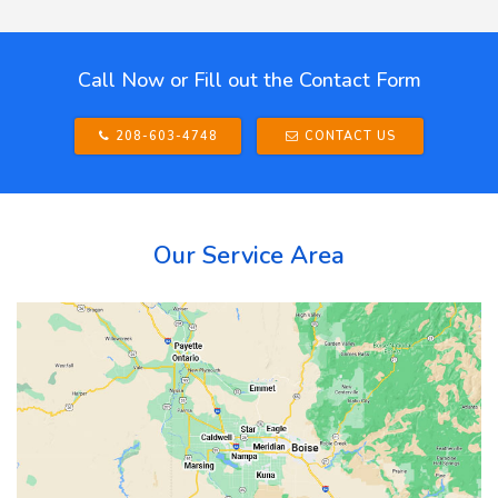
Call Now or Fill out the Contact Form
208-603-4748
CONTACT US
Our Service Area