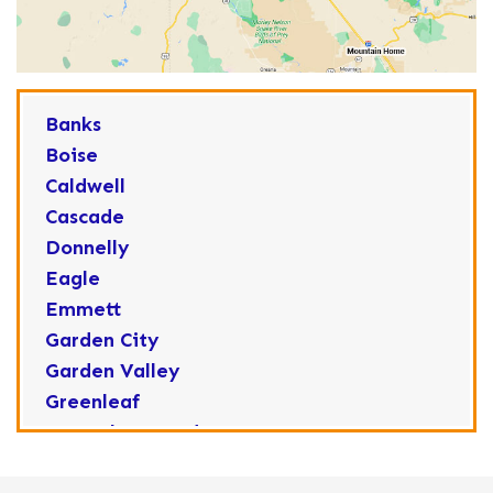
Banks
Boise
Caldwell
Cascade
Donnelly
Eagle
Emmett
Garden City
Garden Valley
Greenleaf
Horseshoe Bend
Huston