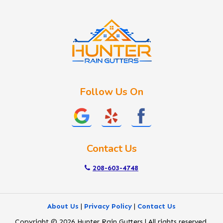
Idaho City
Kuna
Lake Fork
Letha
Lowman
Marsing
McCall
Follow Us On
Melba
Meridian
Middleton
Mountain Home
Contact Us
Nampa
New Plymouth
208-603-4748
Notus
Nyssa
About Us
|
Privacy Policy
|
Contact Us
Ola
Copyright © 2026 Hunter Rain Gutters | All rights reserved.