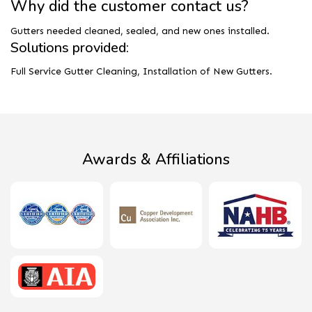
Why did the customer contact us?
Gutters needed cleaned, sealed, and new ones installed.
Solutions provided:
Full Service Gutter Cleaning, Installation of New Gutters.
Awards & Affiliations