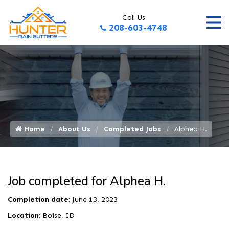
Call Us
208-603-4748
Home
About Us
Completed Jobs
Alphea H.
Job completed for Alphea H.
Completion date:
June 13, 2023
Location:
Boise, ID