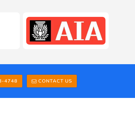
208-603-4748
3-4748
CONTACT US