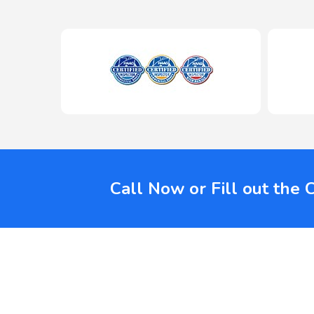
Call Now or Fill out the 