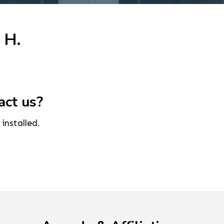
 H.
act us?
installed.