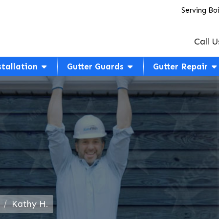
Serving Bo
Call U
stallation
Gutter Guards
Gutter Repair
Kathy H.