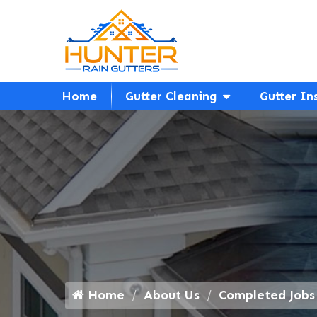
Home
Gutter Cleaning
Gutter In
Home
About Us
Completed Jobs