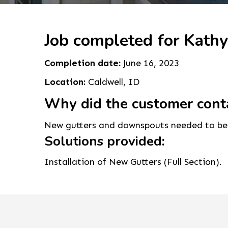
Job completed for Kathy
Completion date:
June 16, 2023
Location:
Caldwell, ID
Why did the customer cont
New gutters and downspouts needed to be 
Solutions provided:
Installation of New Gutters (Full Section).