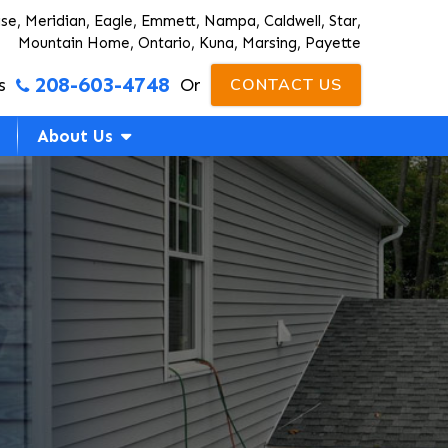
ise, Meridian, Eagle, Emmett, Nampa, Caldwell, Star,
Mountain Home, Ontario, Kuna, Marsing, Payette
208-603-4748
s
Or
CONTACT US
About Us