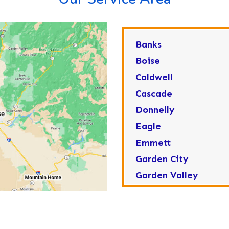
Banks
Boise
Caldwell
Cascade
Donnelly
Eagle
Emmett
Garden City
Garden Valley
Greenleaf
Horseshoe Bend
Huston