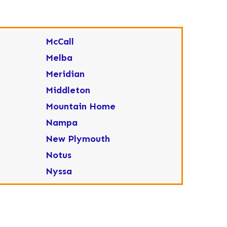
McCall
Melba
Meridian
Middleton
Mountain Home
Nampa
New Plymouth
Notus
Nyssa
Ola
Ontario
Parma