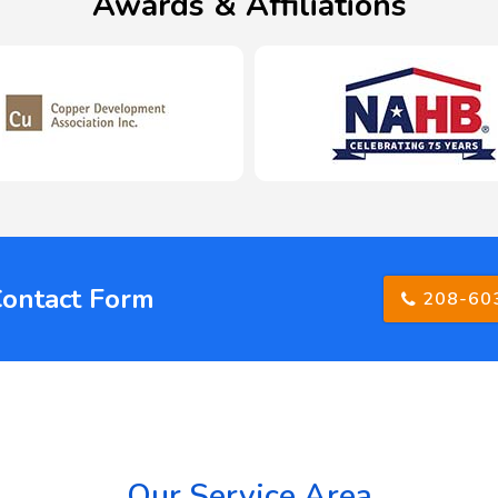
Awards & Affiliations
Contact Form
208-60
Our Service Area