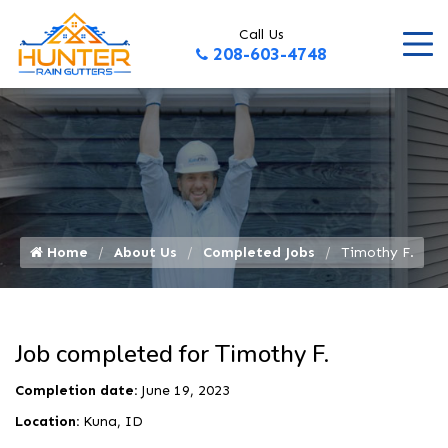
Call Us
208-603-4748
Home
About Us
Completed Jobs
Timothy F.
Job completed for Timothy F.
Completion date:
June 19, 2023
Location:
Kuna, ID