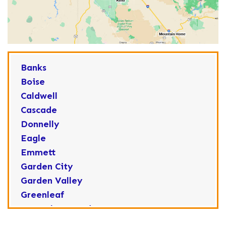
Banks
Boise
Caldwell
Cascade
Donnelly
Eagle
Emmett
Garden City
Garden Valley
Greenleaf
Horseshoe Bend
Huston