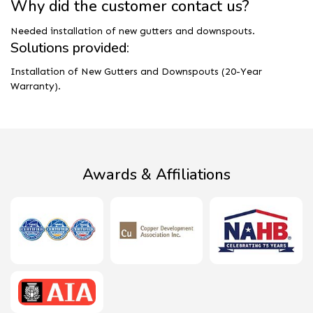
Why did the customer contact us?
Needed installation of new gutters and downspouts.
Solutions provided:
Installation of New Gutters and Downspouts (20-Year
Warranty).
Awards & Affiliations