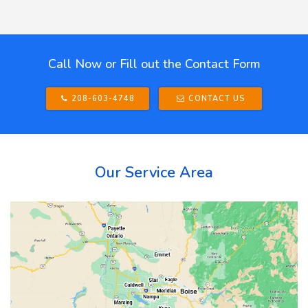
Call Now or Fill out the Contact Form
208-603-4748
CONTACT US
Our Service Area