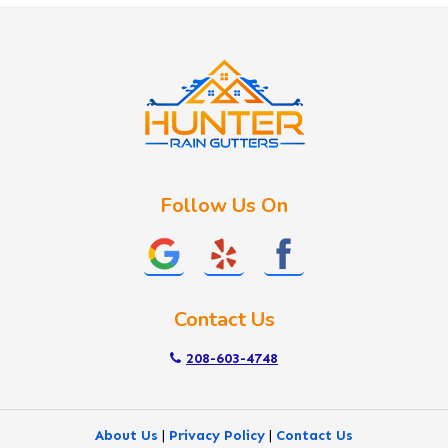
Idaho City
Kuna
Lake Fork
Letha
Lowman
Marsing
McCall
Follow Us On
Melba
Meridian
Middleton
Mountain Home
Contact Us
Nampa
New Plymouth
208-603-4748
Notus
Nyssa
About Us
|
Privacy Policy
|
Contact Us
Ola