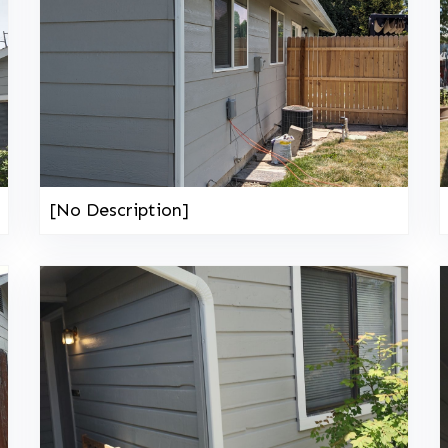
[No Description]