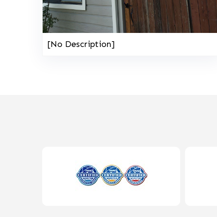
[No Description]