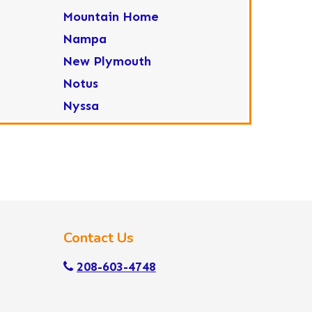
Mountain Home
Nampa
New Plymouth
Notus
Nyssa
Ola
Ontario
Parma
Payette
Placerville
Contact Us
Star
Sweet
208-603-4748
Wilder
Yellow Pine