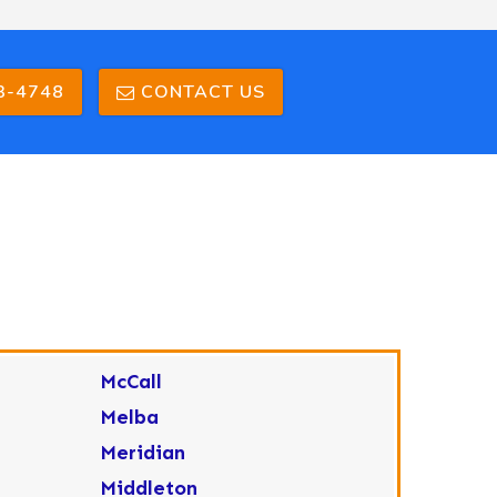
3-4748
CONTACT US
McCall
Melba
Meridian
Middleton