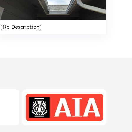
208-603-4748
[No Description]