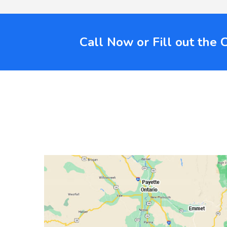
Call Now or Fill out the 