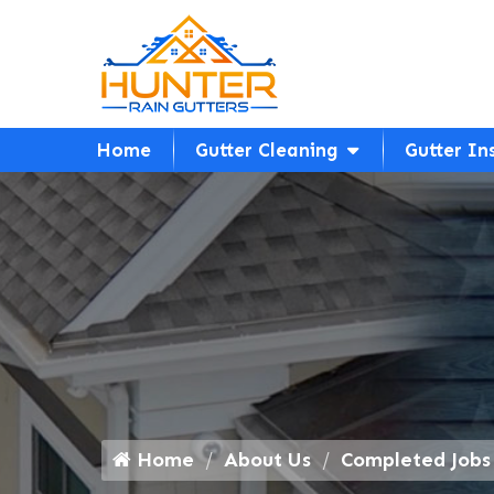
Home
Gutter Cleaning
Gutter In
Home
About Us
Completed Jobs