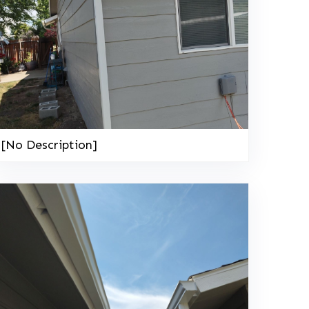
[No Description]