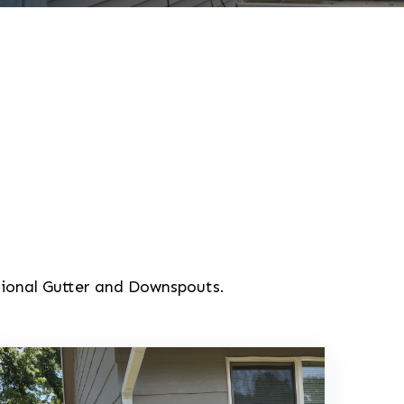
tional Gutter and Downspouts.