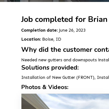
Job completed for Brian
Completion date:
June 26, 2023
Location:
Boise, ID
Why did the customer cont
Needed new gutters and downspouts instal
Solutions provided:
Installation of New Gutter (FRONT), Inst
Photos & Videos: