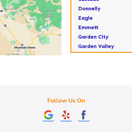
Donnelly
Eagle
Emmett
Garden City
Garden Valley
Greenleaf
Horseshoe Bend
Huston
Idaho City
Kuna
Follow Us On
Lake Fork
Letha
Lowman
Marsing