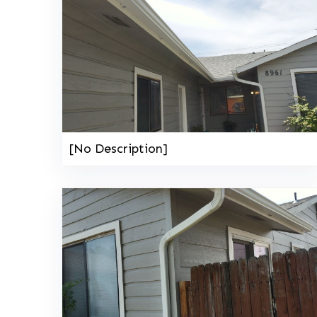
[No Description]