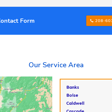
Contact Form
208-60
Our Service Area
Banks
Boise
Caldwell
Cascade