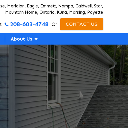
ise, Meridian, Eagle, Emmett, Nampa, Caldwell, Star,
Mountain Home, Ontario, Kuna, Marsing, Payette
208-603-4748
s
Or
CONTACT US
About Us