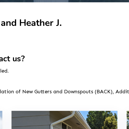
 and Heather J.
act us?
led.
allation of New Gutters and Downspouts (BACK), Addi