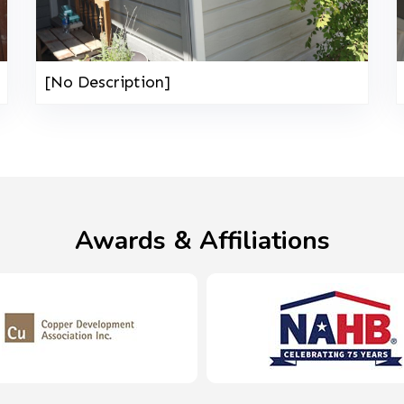
[No Description]
Awards & Affiliations