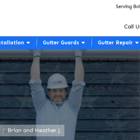
Serving Bo
Call U
stallation
Gutter Guards
Gutter Repair
Brian and Heather J.