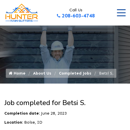
Call Us
208-603-4748
Home
About Us
Completed Jobs
Betsi S.
Job completed for Betsi S.
Completion date:
June 28, 2023
Location:
Boise, ID