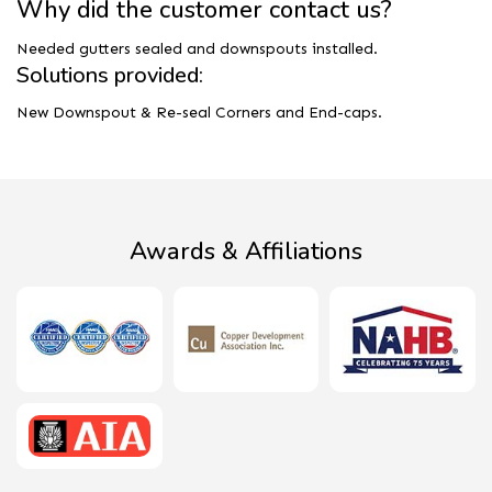
Why did the customer contact us?
Needed gutters sealed and downspouts installed.
Solutions provided:
New Downspout & Re-seal Corners and End-caps.
Awards & Affiliations