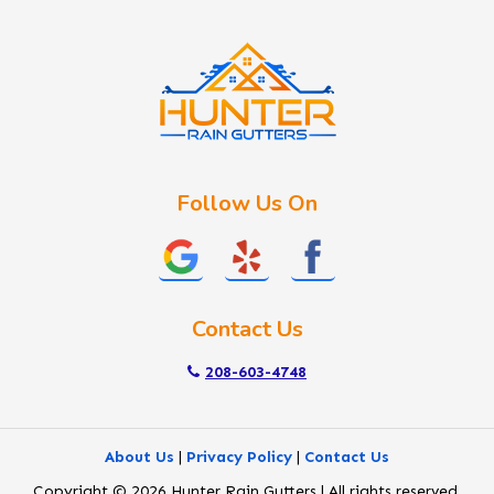
Idaho City
Kuna
Lake Fork
Letha
Lowman
Marsing
McCall
Follow Us On
Melba
Meridian
Middleton
Mountain Home
Contact Us
Nampa
New Plymouth
208-603-4748
Notus
Nyssa
About Us
|
Privacy Policy
|
Contact Us
Ola
Copyright © 2026 Hunter Rain Gutters | All rights reserved.