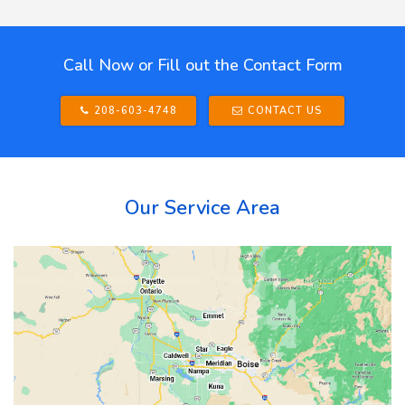
Call Now or Fill out the Contact Form
208-603-4748
CONTACT US
Our Service Area