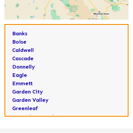
Banks
Boise
Caldwell
Cascade
Donnelly
Eagle
Emmett
Garden City
Garden Valley
Greenleaf
Horseshoe Bend
Huston