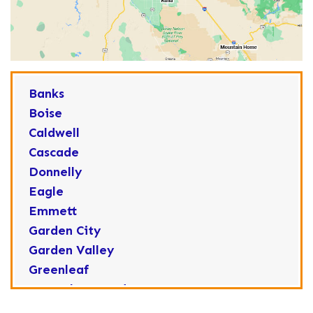
Banks
Boise
Caldwell
Cascade
Donnelly
Eagle
Emmett
Garden City
Garden Valley
Greenleaf
Horseshoe Bend
Huston