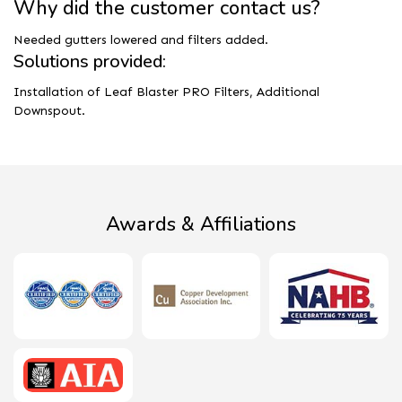
Why did the customer contact us?
Needed gutters lowered and filters added.
Solutions provided:
Installation of Leaf Blaster PRO Filters, Additional
Downspout.
Awards & Affiliations