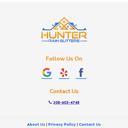
Idaho City
Kuna
Lake Fork
Letha
Lowman
Marsing
McCall
Follow Us On
Melba
Meridian
Middleton
Mountain Home
Contact Us
Nampa
New Plymouth
208-603-4748
Notus
Nyssa
About Us
|
Privacy Policy
|
Contact Us
Ola