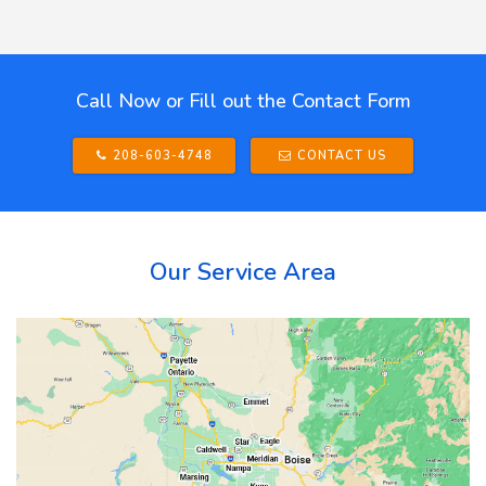
Call Now or Fill out the Contact Form
208-603-4748
CONTACT US
Our Service Area