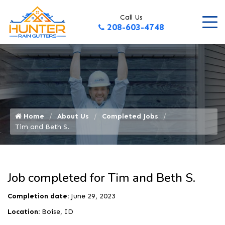
Call Us
208-603-4748
Home
About Us
Completed Jobs
Tim and Beth S.
Job completed for Tim and Beth S.
Completion date:
June 29, 2023
Location:
Boise, ID