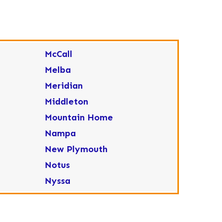
McCall
Melba
Meridian
Middleton
Mountain Home
Nampa
New Plymouth
Notus
Nyssa
Ola
Ontario