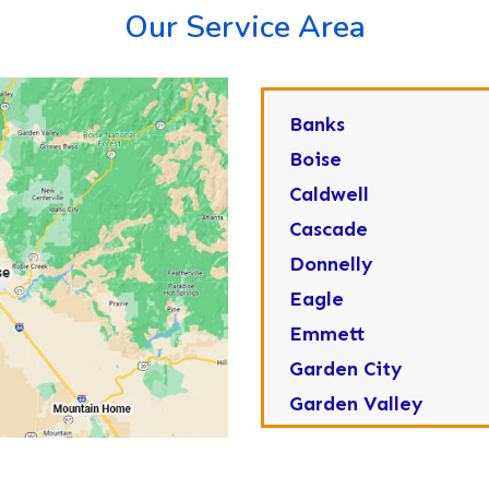
Our Service Area
Banks
Boise
Caldwell
Cascade
Donnelly
Eagle
Emmett
Garden City
Garden Valley
Greenleaf
Horseshoe Bend