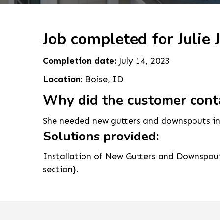
Job completed for Julie J
Completion date:
July 14, 2023
Location:
Boise, ID
Why did the customer cont
She needed new gutters and downspouts inst
Solutions provided:
Installation of New Gutters and Downspouts
section}.