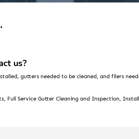
.
act us?
alled, gutters needed to be cleaned, and filers neede
, Full Service Gutter Cleaning and Inspection, Instal