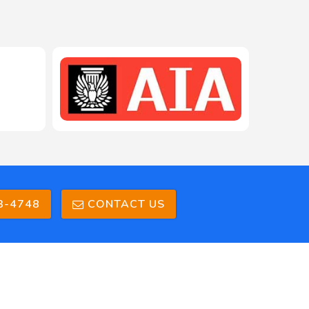
208-603-4748
3-4748
CONTACT US