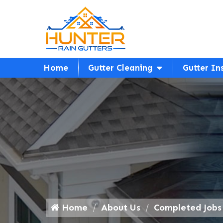
Home
Gutter Cleaning
Gutter In
Home
About Us
Completed Jobs