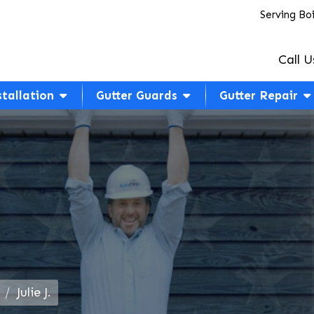
Serving Bo
Call U
stallation
Gutter Guards
Gutter Repair
Julie J.