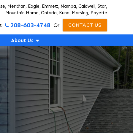
ise, Meridian, Eagle, Emmett, Nampa, Caldwell, Star,
Mountain Home, Ontario, Kuna, Marsing, Payette
208-603-4748
s
Or
CONTACT US
About Us