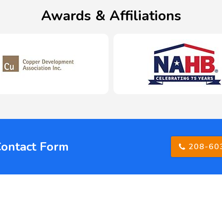
Awards & Affiliations
Contact Form
208-60