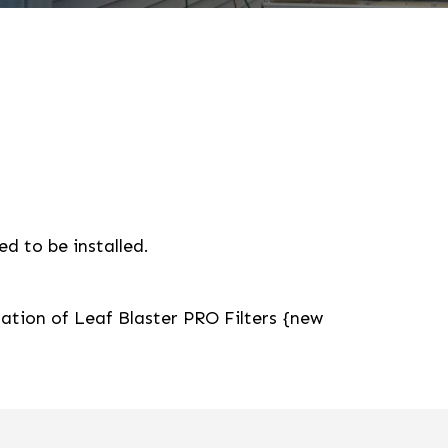
d to be installed.
lation of Leaf Blaster PRO Filters {new