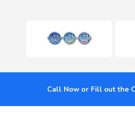
Call Now or Fill out the 