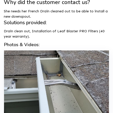
Why did the customer contact us?
She needs her French Drain cleaned out to be able to install a
new downspout.
Solutions provided:
Drain clean out, Installation of Leaf Blaster PRO Filters (40
year warranty).
Photos & Videos: