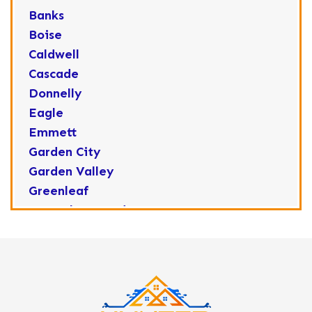
Banks
Boise
Caldwell
Cascade
Donnelly
Eagle
Emmett
Garden City
Garden Valley
Greenleaf
Horseshoe Bend
Huston
Idaho City
Kuna
Lake Fork
Letha