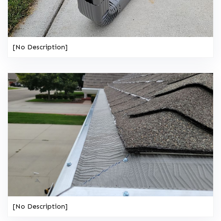
[No Description]
[No Description]