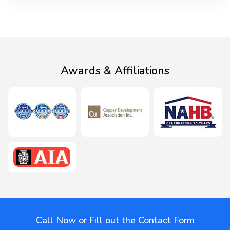
Awards & Affiliations
Call Now or Fill out the Contact Form