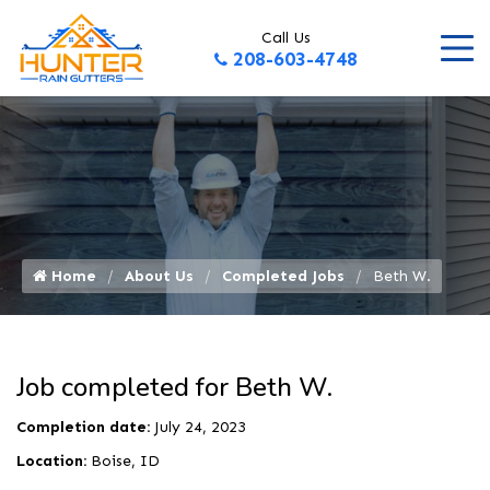
Call Us
208-603-4748
Home
About Us
Completed Jobs
Beth W.
Job completed for Beth W.
Completion date:
July 24, 2023
Location:
Boise, ID