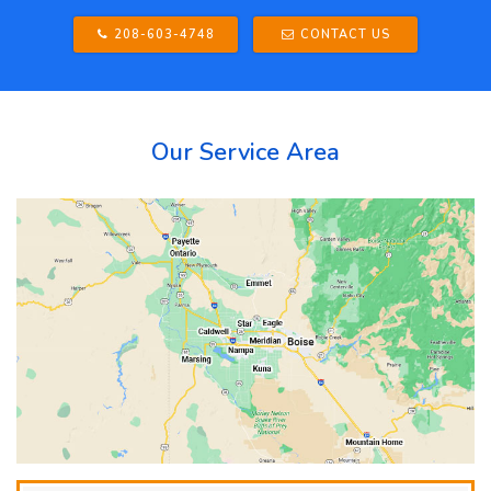
208-603-4748
CONTACT US
Our Service Area