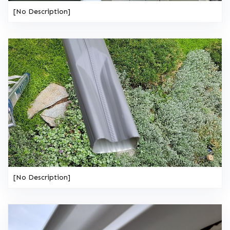
[No Description]
[No Description]