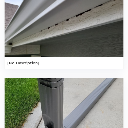
[No Description]