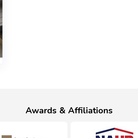
Awards & Affiliations