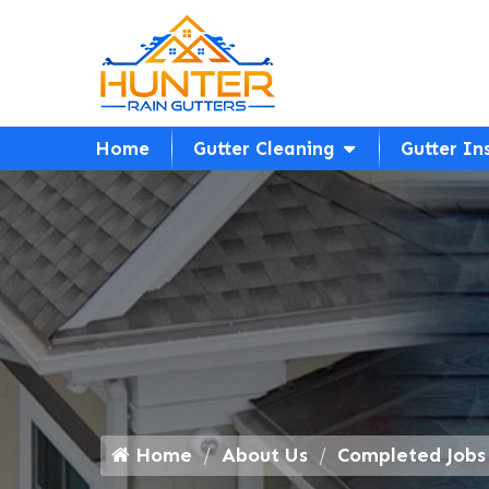
Home
Gutter Cleaning
Gutter In
Home
About Us
Completed Jobs