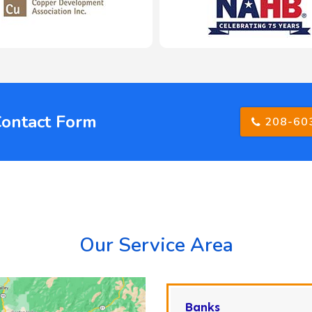
Contact Form
208-60
Our Service Area
Banks