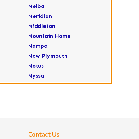
Melba
Meridian
Middleton
Mountain Home
Nampa
New Plymouth
Notus
Nyssa
Ola
Ontario
Parma
Payette
Placerville
Contact Us
Star