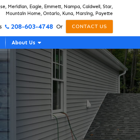
ise, Meridian, Eagle, Emmett, Nampa, Caldwell, Star,
Mountain Home, Ontario, Kuna, Marsing, Payette
208-603-4748
s
Or
CONTACT US
About Us