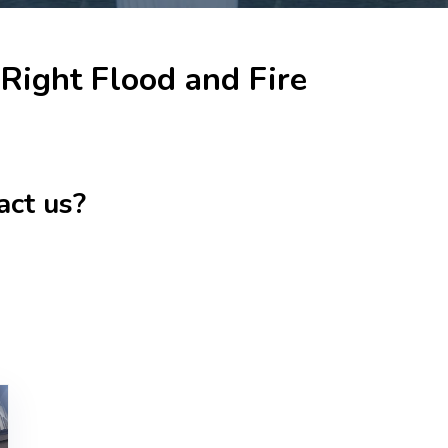
Right Flood and Fire
act us?