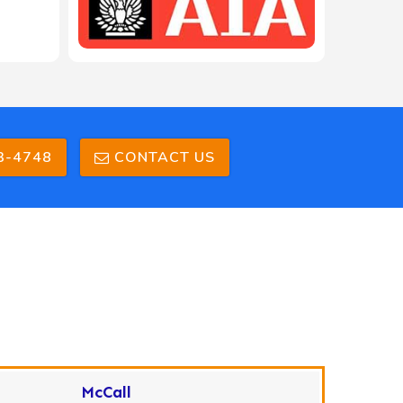
3-4748
CONTACT US
McCall