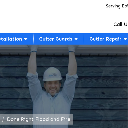
Serving Bo
Call U
stallation
Gutter Guards
Gutter Repair
Done Right Flood and Fire