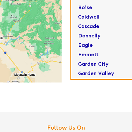
Boise
Caldwell
Cascade
Donnelly
Eagle
Emmett
Garden City
Garden Valley
Greenleaf
Horseshoe Bend
Huston
Idaho City
Kuna
Follow Us On
Lake Fork