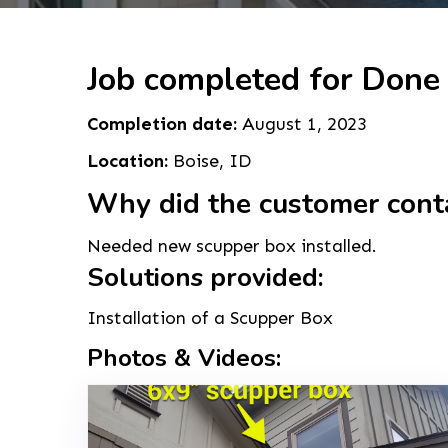
Job completed for Done 
Completion date:
August 1, 2023
Location:
Boise, ID
Why did the customer cont
Needed new scupper box installed.
Solutions provided:
Installation of a Scupper Box
Photos & Videos: