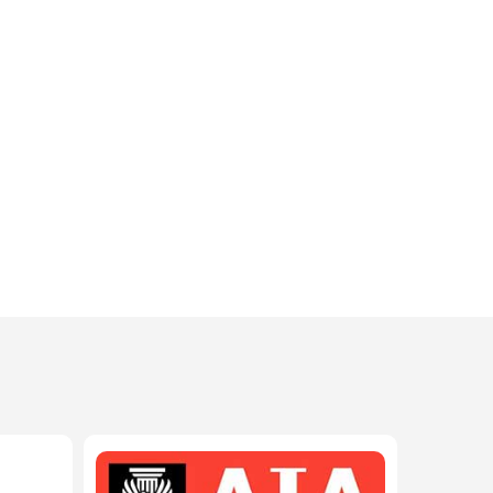
208-603-4748