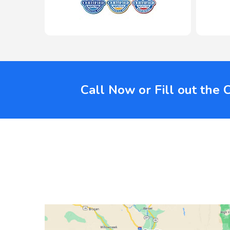
Call Now or Fill out the 