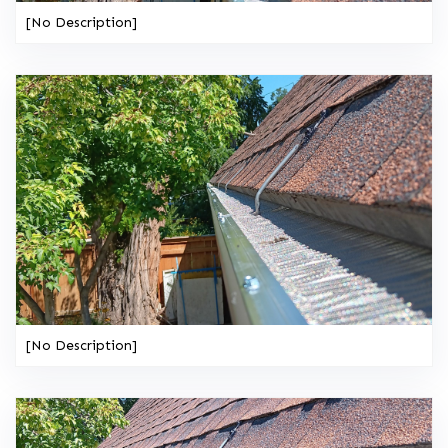
[No Description]
[No Description]