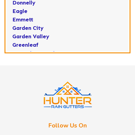
Donnelly
Eagle
Emmett
Garden City
Garden Valley
Greenleaf
Horseshoe Bend
Huston
Idaho City
Kuna
Lake Fork
Letha
Lowman
Marsing
McCall
Follow Us On
Melba