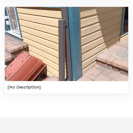
[No Description]