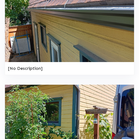
[No Description]