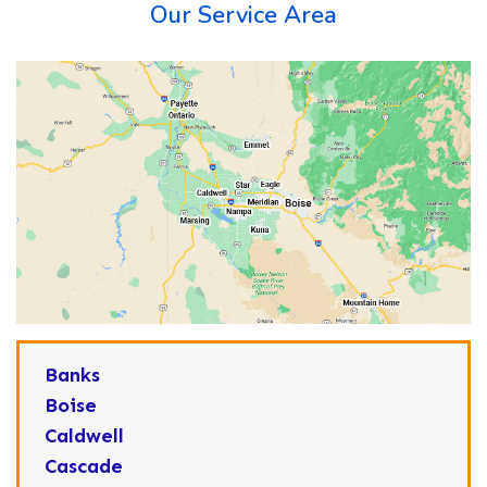
Our Service Area
Banks
Boise
Caldwell
Cascade