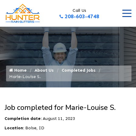
Call Us
208-603-4748
Home
About Us
Completed Jobs
Marie-Louise S.
Job completed for Marie-Louise S.
Completion date:
August 11, 2023
Location:
Boise, ID