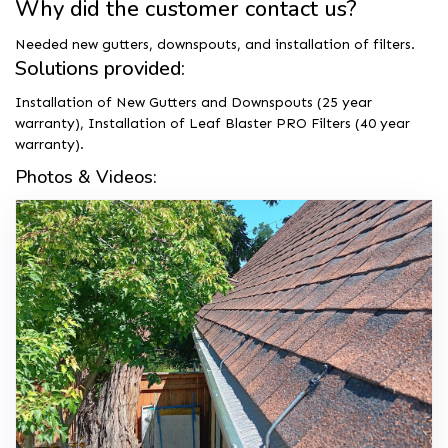
Why did the customer contact us?
Needed new gutters, downspouts, and installation of filters.
Solutions provided:
Installation of New Gutters and Downspouts (25 year
warranty), Installation of Leaf Blaster PRO Filters (40 year
warranty).
Photos & Videos: