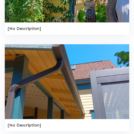
[No Description]
[No Description]