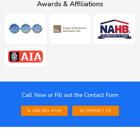
Awards & Affiliations
Call Now or Fill out the Contact Form
208-603-4748
CONTACT US