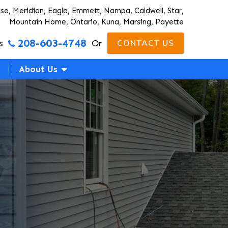
ise, Meridian, Eagle, Emmett, Nampa, Caldwell, Star,
Mountain Home, Ontario, Kuna, Marsing, Payette
208-603-4748
s
Or
CONTACT US
About Us