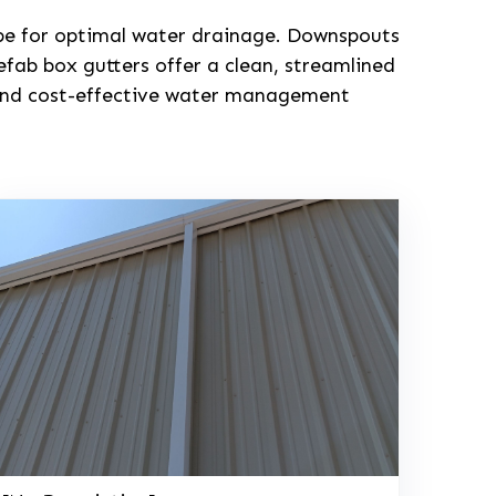
lope for optimal water drainage. Downspouts
fab box gutters offer a clean, streamlined
e and cost-effective water management