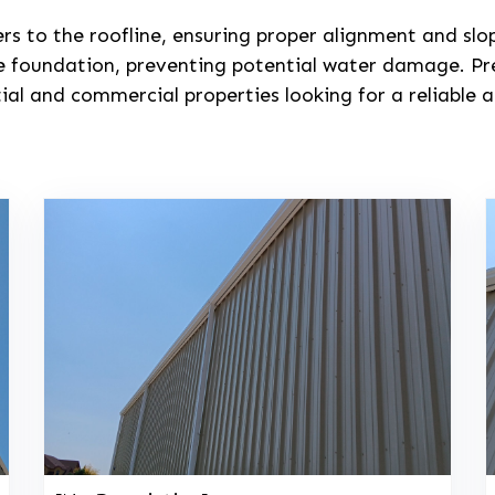
ers to the roofline, ensuring proper alignment and s
e foundation, preventing potential water damage. Pre
tial and commercial properties looking for a reliabl