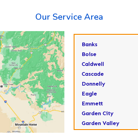
Our Service Area
Banks
Boise
Caldwell
Cascade
Donnelly
Eagle
Emmett
Garden City
Garden Valley
Greenleaf