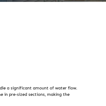
le a significant amount of water flow.
e in pre-sized sections, making the