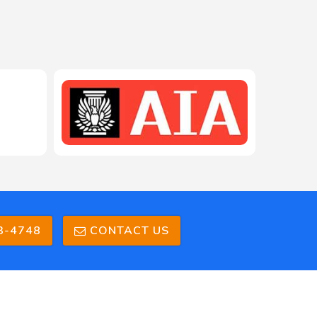
3-4748
CONTACT US