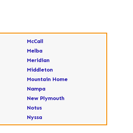
McCall
Melba
Meridian
Middleton
Mountain Home
Nampa
New Plymouth
Notus
Nyssa
Ola