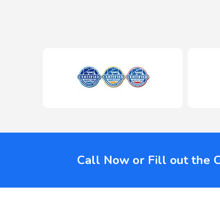
Call Now or Fill out the 