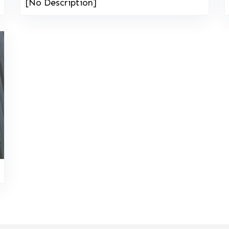
[No Description]