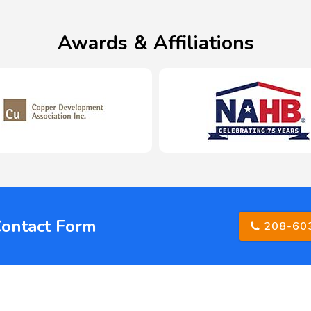
Awards & Affiliations
Contact Form
208-60