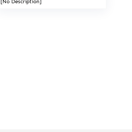
[No Description]
208-603-4748