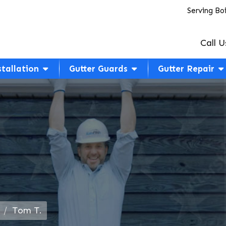
Serving Bo
Call U
stallation
Gutter Guards
Gutter Repair
Tom T.