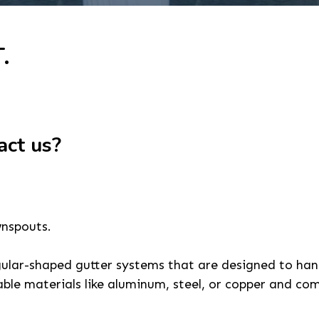
.
act us?
wnspouts.
gular-shaped gutter systems that are designed to hand
ble materials like aluminum, steel, or copper and com