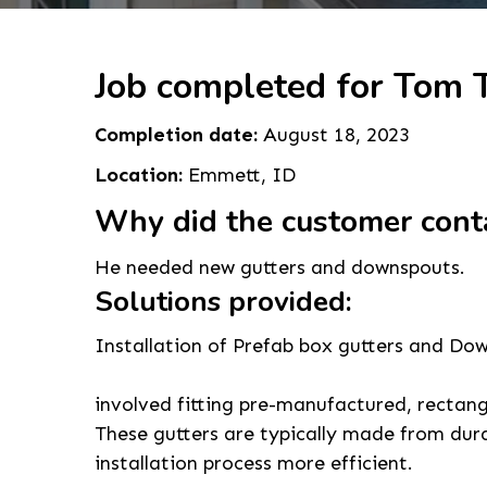
Job completed for Tom T
Completion date:
August 18, 2023
Location:
Emmett, ID
Why did the customer cont
He needed new gutters and downspouts.
Solutions provided:
Installation of Prefab box gutters and Do
involved fitting pre-manufactured, rectan
These gutters are typically made from dura
installation process more efficient.