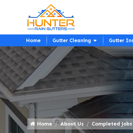
Home
Gutter Cleaning
Gutter In
Home
About Us
Completed Jobs