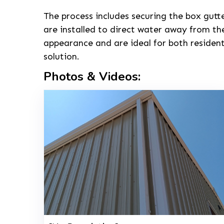
The process includes securing the box gutt
are installed to direct water away from th
appearance and are ideal for both residen
solution.
Photos & Videos: