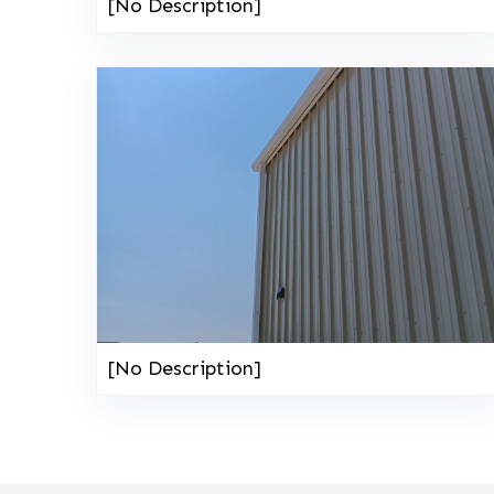
[No Description]
[No Description]