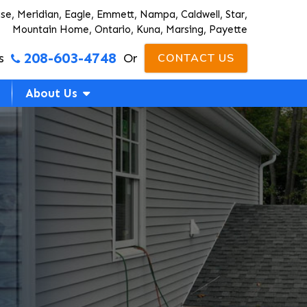
ise, Meridian, Eagle, Emmett, Nampa, Caldwell, Star,
Mountain Home, Ontario, Kuna, Marsing, Payette
208-603-4748
s
Or
CONTACT US
About Us