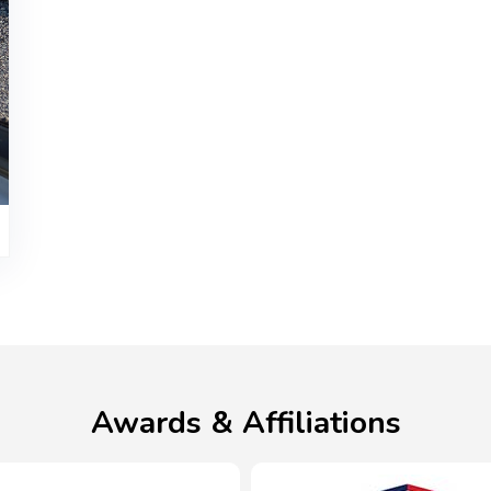
Awards & Affiliations