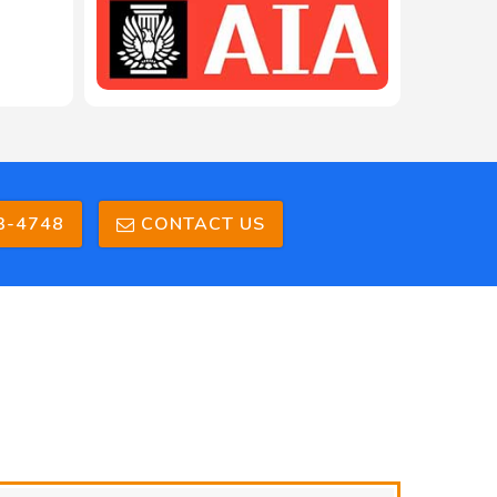
3-4748
CONTACT US