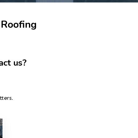
 Roofing
act us?
tters.