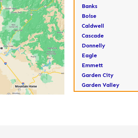
Banks
Boise
Caldwell
Cascade
Donnelly
Eagle
Emmett
Garden City
Garden Valley
Greenleaf
Horseshoe Bend
Huston
Idaho City
Kuna