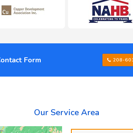
Contact Form
208-60
Our Service Area