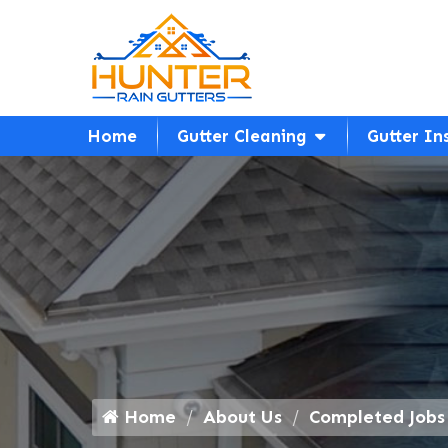
Home
Gutter Cleaning
Gutter In
Home
About Us
Completed Jobs