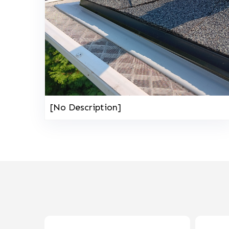
[No Description]