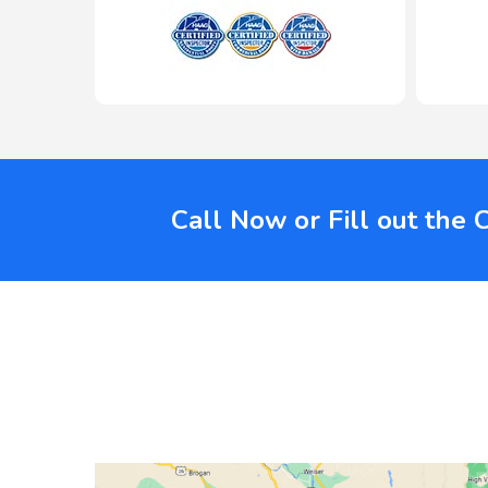
Call Now or Fill out the 