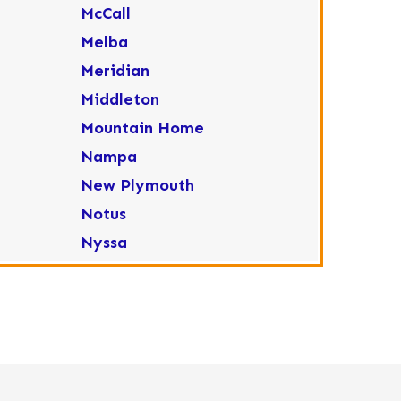
McCall
Melba
Meridian
Middleton
Mountain Home
Nampa
New Plymouth
Notus
Nyssa
Ola
Ontario
Parma
Payette
Placerville