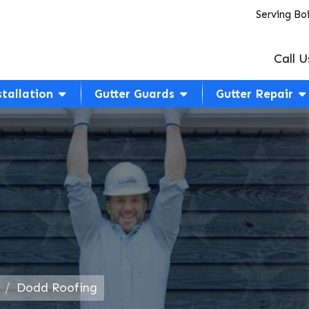
Serving Bo
Call U
stallation
Gutter Guards
Gutter Repair
Dodd Roofing