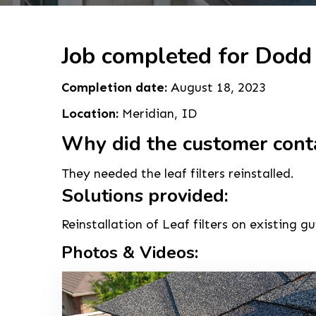
Job completed for Dodd
Completion date:
August 18, 2023
Location:
Meridian, ID
Why did the customer cont
They needed the leaf filters reinstalled.
Solutions provided:
Reinstallation of Leaf filters on existing gu
Photos & Videos: