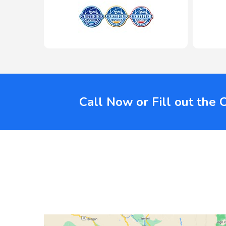
Call Now or Fill out the 