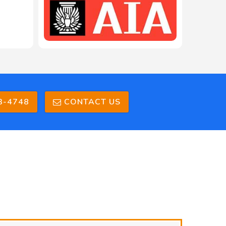
3-4748
CONTACT US