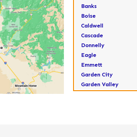
Banks
Boise
Caldwell
Cascade
Donnelly
Eagle
Emmett
Garden City
Garden Valley
Greenleaf
Horseshoe Bend
Huston
Idaho City
Kuna