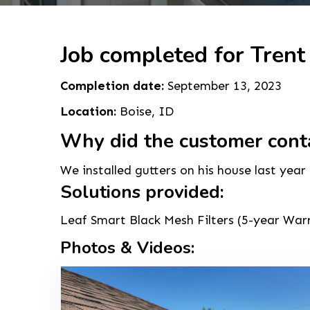
Job completed for Trent
Completion date:
September 13, 2023
Location:
Boise, ID
Why did the customer cont
We installed gutters on his house last year
Solutions provided:
Leaf Smart Black Mesh Filters (5-year Warra
Photos & Videos: