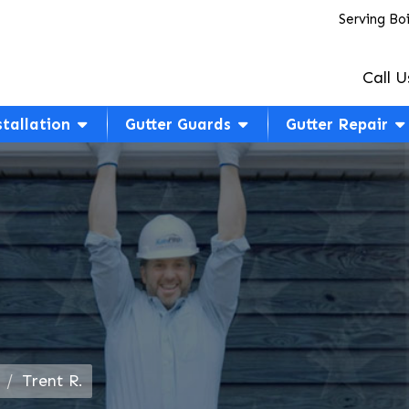
Serving Bo
Call U
stallation
Gutter Guards
Gutter Repair
Trent R.