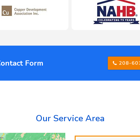
Contact Form
208-60
Our Service Area