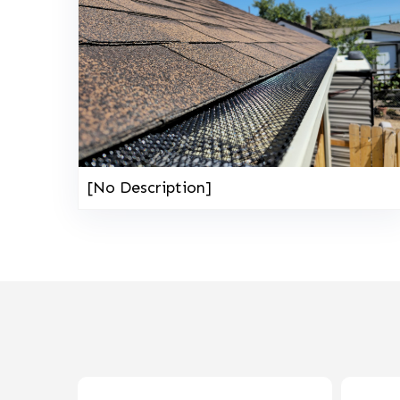
[No Description]