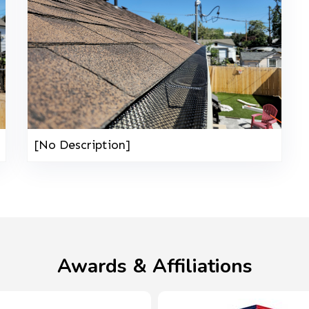
[No Description]
Awards & Affiliations