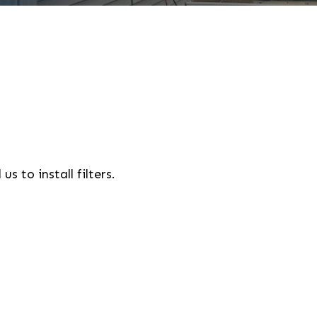
 to install filters.