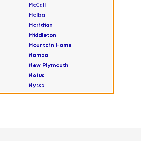
McCall
Melba
Meridian
Middleton
Mountain Home
Nampa
New Plymouth
Notus
Nyssa
Ola
Ontario
Parma
Payette
Placerville