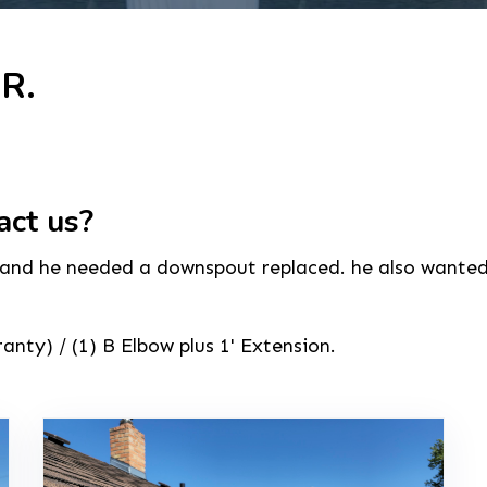
 R.
act us?
 and he needed a downspout replaced. he also wanted us
nty) / (1) B Elbow plus 1' Extension.