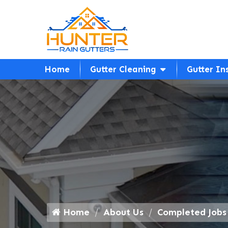
Home
Gutter Cleaning
Gutter In
Home
About Us
Completed Jobs