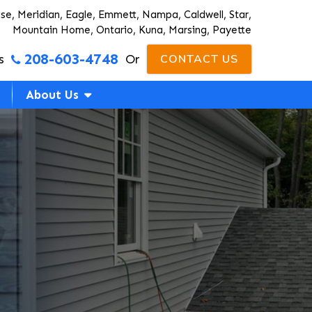
ise, Meridian, Eagle, Emmett, Nampa, Caldwell, Star,
Mountain Home, Ontario, Kuna, Marsing, Payette
208-603-4748
s
Or
CONTACT US
About Us