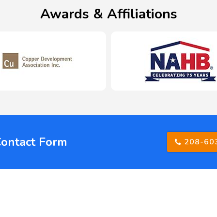
Awards & Affiliations
Contact Form
208-60