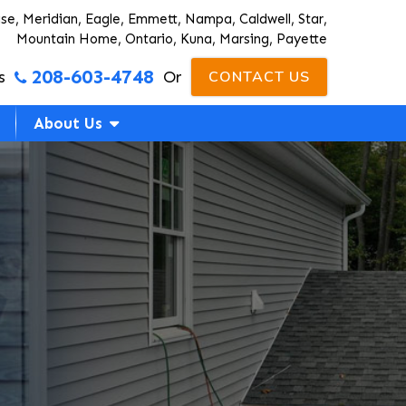
ise, Meridian, Eagle, Emmett, Nampa, Caldwell, Star,
Mountain Home, Ontario, Kuna, Marsing, Payette
208-603-4748
s
Or
CONTACT US
About Us