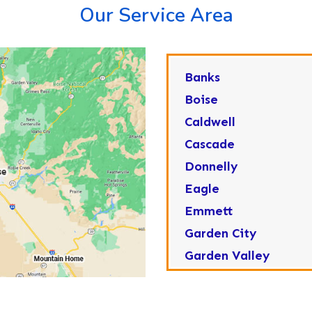
Our Service Area
Banks
Boise
Caldwell
Cascade
Donnelly
Eagle
Emmett
Garden City
Garden Valley
Greenleaf
Horseshoe Bend