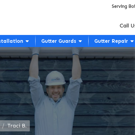
Serving Bo
Call U
stallation
Gutter Guards
Gutter Repair
Traci B.