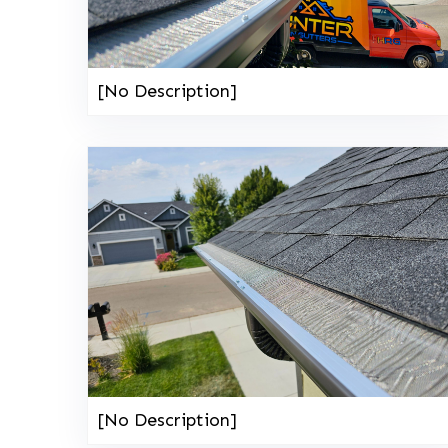
[No Description]
[No Description]