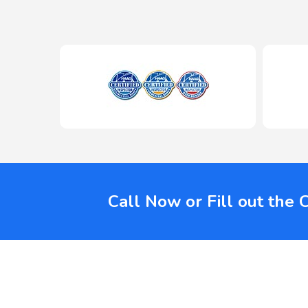
Call Now or Fill out the 