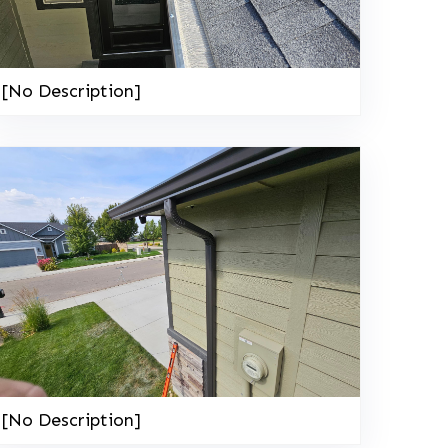
[No Description]
208-603-4748
[No Description]