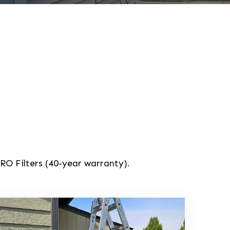
RO Filters (40-year warranty).