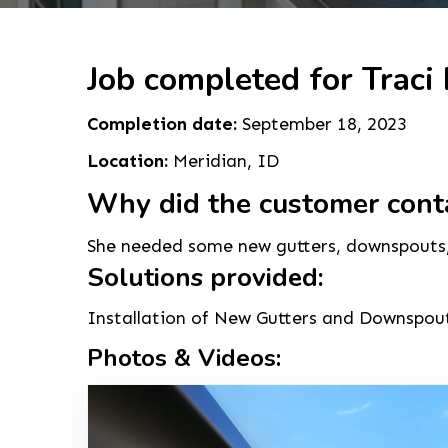
Job completed for Traci 
Completion date:
September 18, 2023
Location:
Meridian, ID
Why did the customer cont
She needed some new gutters, downspouts, a
Solutions provided:
Installation of New Gutters and Downspouts
Photos & Videos: