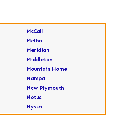
McCall
Melba
Meridian
Middleton
Mountain Home
Nampa
New Plymouth
Notus
Nyssa
Ola
Ontario