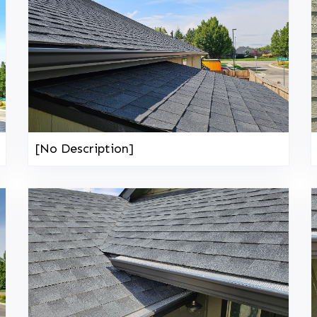
[No Description]