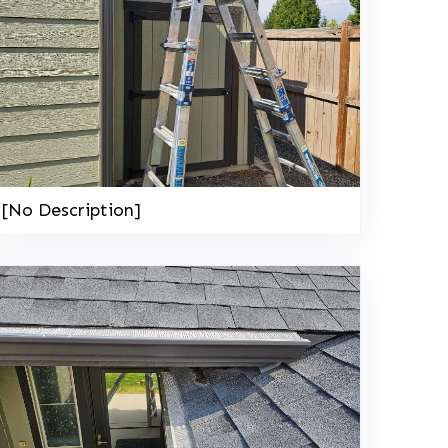
[No Description]