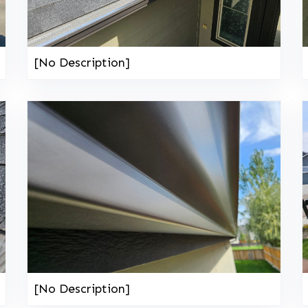
[No Description]
[No Description]