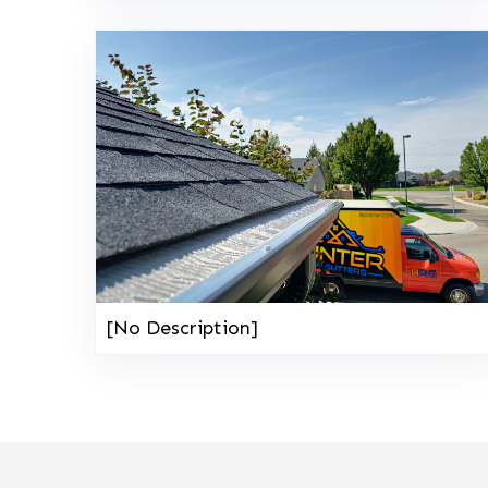
[No Description]