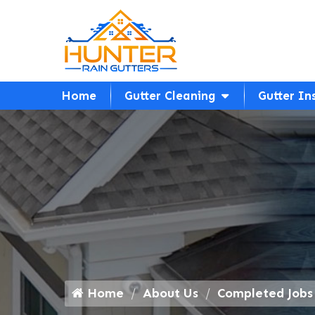
Home
Gutter Cleaning
Gutter In
Home
About Us
Completed Jobs