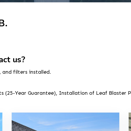
B.
act us?
nd filters installed.
 (25-Year Guarantee), Installation of Leaf Blaster P