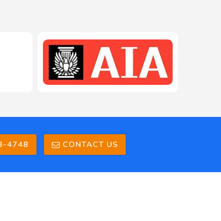
3-4748
CONTACT US