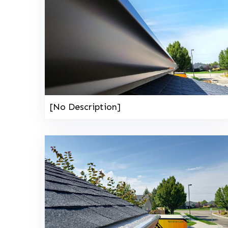
[No Description]