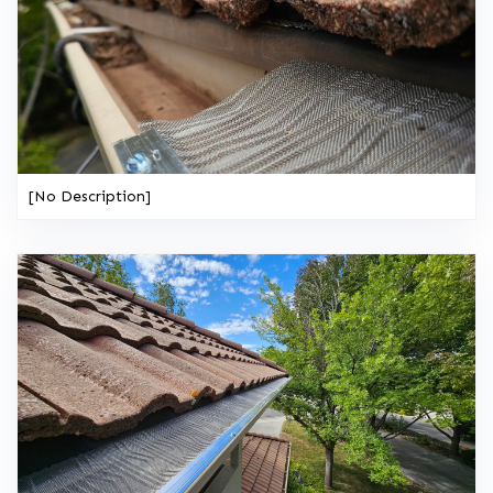
[No Description]