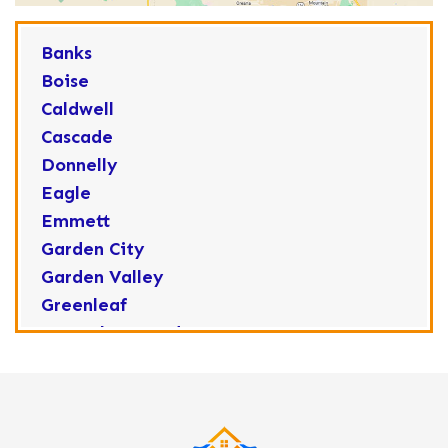
Banks
Boise
Caldwell
Cascade
Donnelly
Eagle
Emmett
Garden City
Garden Valley
Greenleaf
Horseshoe Bend
Huston
Idaho City
Kuna
Lake Fork