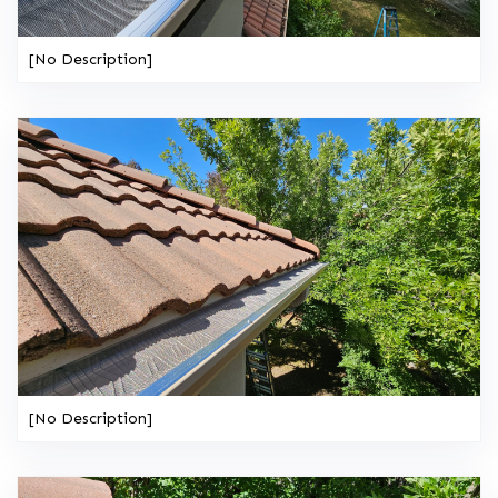
[No Description]
[No Description]