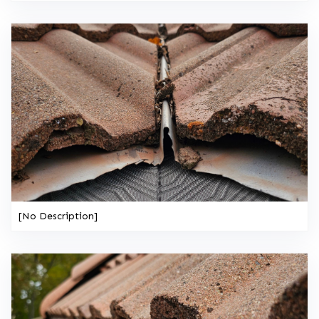
[No Description]