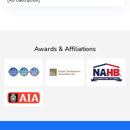
[No Description]
Awards & Affiliations