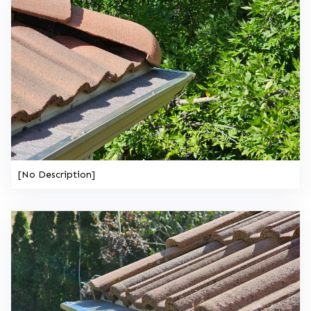
[No Description]