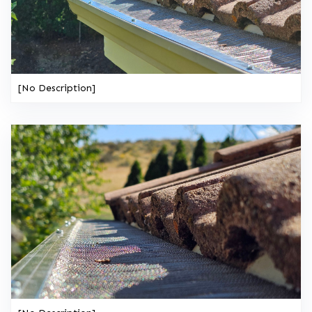
[No Description]