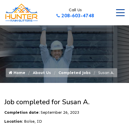
Call Us
208-603-4748
Home
About Us
Completed Jobs
Susan A.
Job completed for Susan A.
Completion date:
September 26, 2023
Location:
Boise, ID