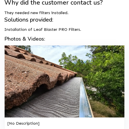
Why did the customer contact us?
They needed new filters installed.
Solutions provided:
Installation of Leaf Blaster PRO Filters.
Photos & Videos:
[No Description]