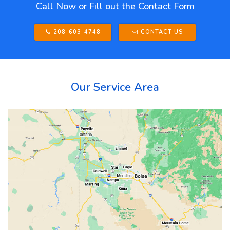
Call Now or Fill out the Contact Form
208-603-4748
CONTACT US
Our Service Area