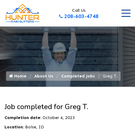
Call Us
208-603-4748
Home
About Us
Completed Jobs
Greg T.
Job completed for Greg T.
Completion date:
October 4, 2023
Location:
Boise, ID