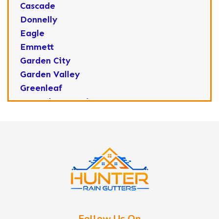
Cascade
Donnelly
Eagle
Emmett
Garden City
Garden Valley
Greenleaf
Horseshoe Bend
Huston
Idaho City
Kuna
Lake Fork
Letha
Lowman
Marsing
McCall
Follow Us On