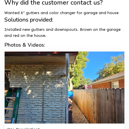
Why did the customer contact us?
Wanted 6" gutters and color changer for garage and house
Solutions provided:
Installed new gutters and downspouts. Brown on the garage
and red on the house.
Photos & Videos: