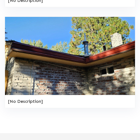
[No Description]
[No Description]