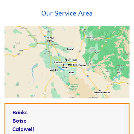
Our Service Area
Banks
Boise
Caldwell