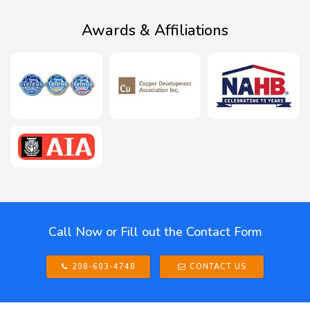
Awards & Affiliations
Call Now or Fill out the Contact Form
208-603-4748
CONTACT US