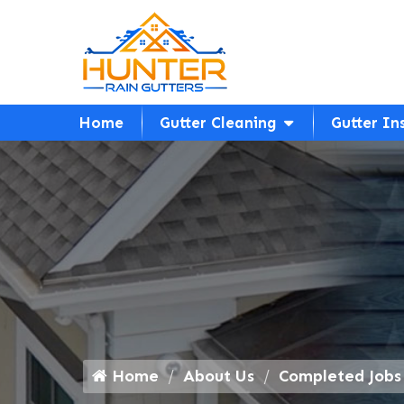
Home
Gutter Cleaning
Gutter In
Home
About Us
Completed Jobs