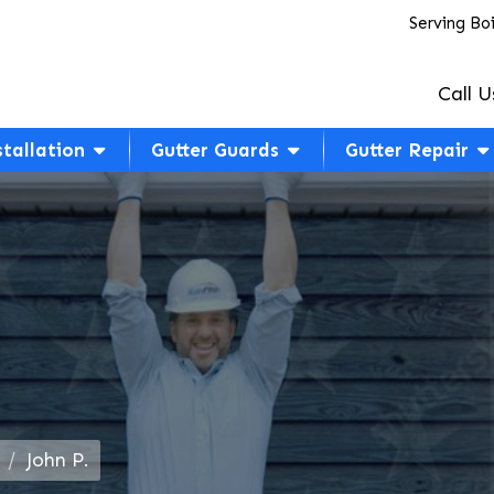
Serving Bo
Call U
stallation
Gutter Guards
Gutter Repair
John P.