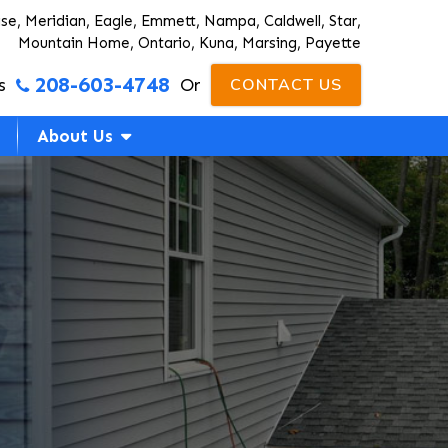
ise, Meridian, Eagle, Emmett, Nampa, Caldwell, Star,
Mountain Home, Ontario, Kuna, Marsing, Payette
208-603-4748
s
Or
CONTACT US
About Us