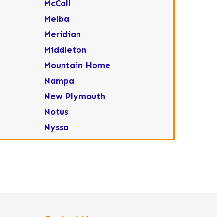
McCall
Melba
Meridian
Middleton
Mountain Home
Nampa
New Plymouth
Notus
Nyssa
Ola
Ontario
Parma
Payette
Placerville