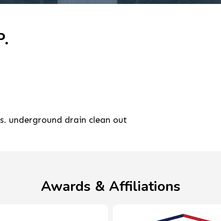
P.
rs. underground drain clean out
Awards & Affiliations