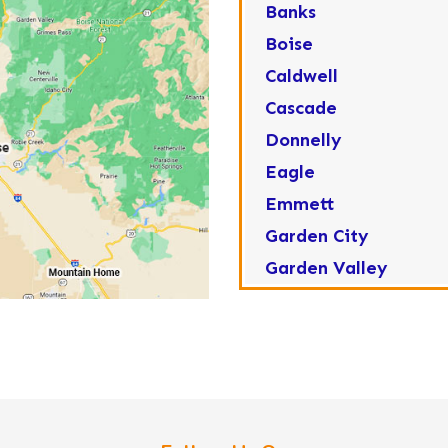
Banks
Boise
Caldwell
Cascade
Donnelly
Eagle
Emmett
Garden City
Garden Valley
Greenleaf
Horseshoe Bend
Huston
Idaho City
Kuna