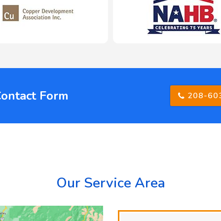
Contact Form
208-60
Our Service Area