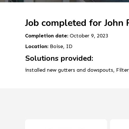
Job completed for John 
Completion date:
October 9, 2023
Location:
Boise, ID
Solutions provided:
installed new gutters and dowspouts, Filte