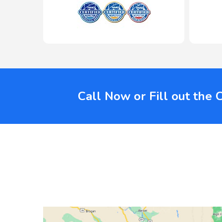
Call Now or Fill out the 