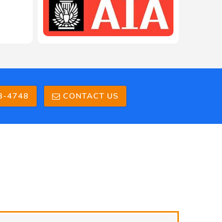
208-603-4748
3-4748
CONTACT US