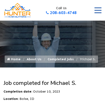
Call Us
208-603-4748
Home
About Us
Completed Jobs
Michael S.
Job completed for Michael S.
Completion date:
October 10, 2023
Location:
Boise, ID