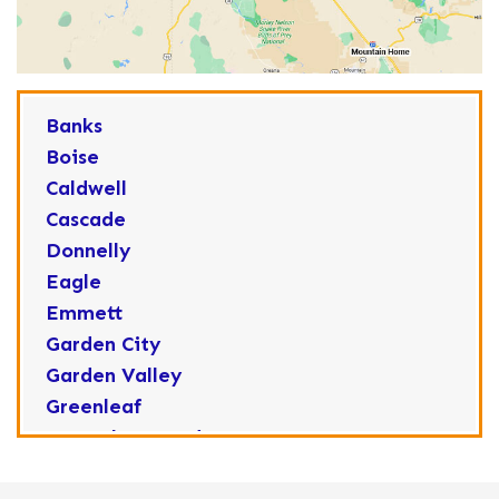
Banks
Boise
Caldwell
Cascade
Donnelly
Eagle
Emmett
Garden City
Garden Valley
Greenleaf
Horseshoe Bend
Huston