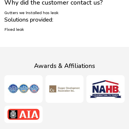
Why did the customer contact us?
Gutters we installed has leak
Solutions provided:
Fixed leak
Awards & Affiliations