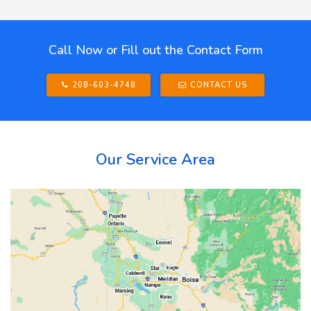
Call Now or Fill out the Contact Form
208-603-4748
CONTACT US
Our Service Area