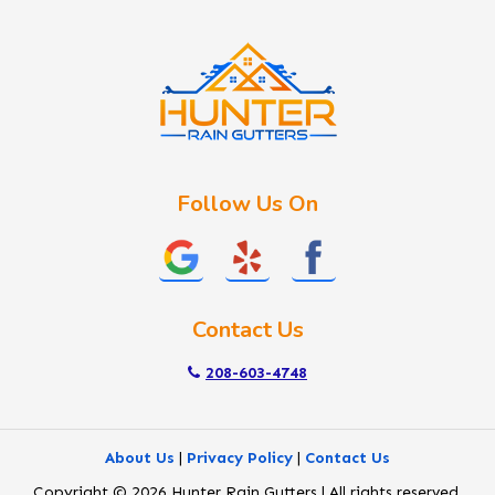
Idaho City
Kuna
Lake Fork
Letha
Lowman
Marsing
McCall
Follow Us On
Melba
Meridian
Middleton
Mountain Home
Contact Us
Nampa
New Plymouth
208-603-4748
Notus
Nyssa
About Us
|
Privacy Policy
|
Contact Us
Ola
Copyright © 2026 Hunter Rain Gutters | All rights reserved.