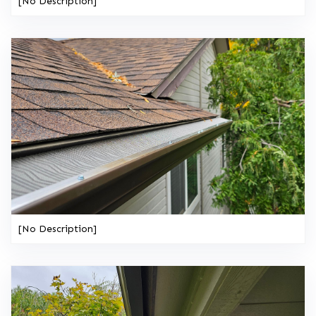
[No Description]
[No Description]