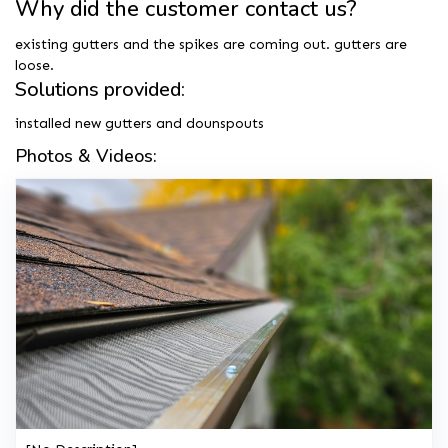
Why did the customer contact us?
existing gutters and the spikes are coming out. gutters are
loose.
Solutions provided:
installed new gutters and dounspouts
Photos & Videos: