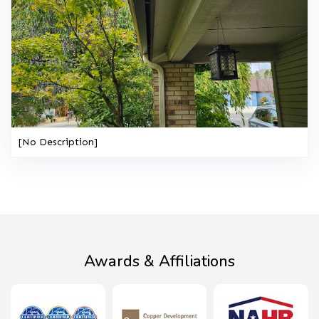
[No Description]
Awards & Affiliations