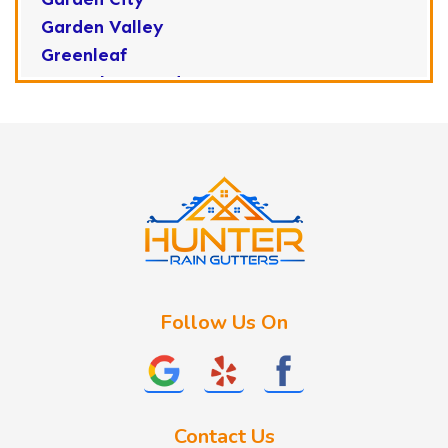
Garden Valley
Greenleaf
Horseshoe Bend
Huston
Idaho City
Kuna
Lake Fork
Letha
Lowman
Marsing
McCall
Follow Us On
Melba
Meridian
Middleton
Mountain Home
Contact Us
Nampa