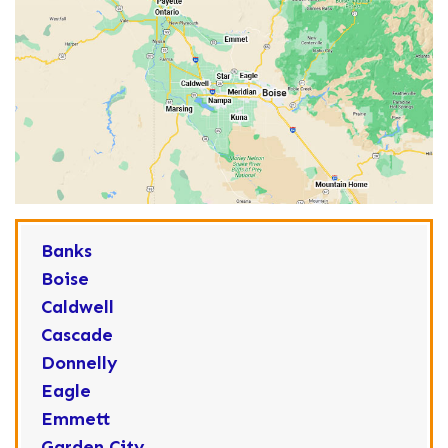
Banks
Boise
Caldwell
Cascade
Donnelly
Eagle
Emmett
Garden City