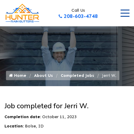
Call Us
208-603-4748
Home
About Us
Completed Jobs
Jerri W.
Job completed for Jerri W.
Completion date:
October 11, 2023
Location:
Boise, ID