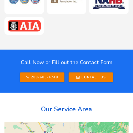
Call Now or Fill out the Contact Form
208-603-4748
CONTACT US
Our Service Area