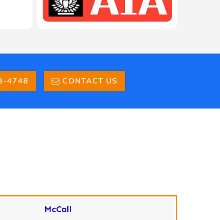
3-4748
CONTACT US
McCall