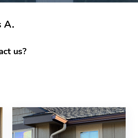
s A.
act us?