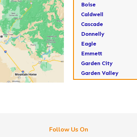
Boise
Caldwell
Cascade
Donnelly
Eagle
Emmett
Garden City
Garden Valley
Greenleaf
Horseshoe Bend
Huston
Idaho City
Kuna
Follow Us On
Lake Fork