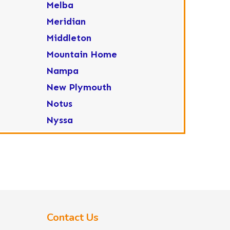
Melba
Meridian
Middleton
Mountain Home
Nampa
New Plymouth
Notus
Nyssa
Ola
Ontario
Parma
Payette
Placerville
Contact Us
Star