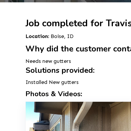
Job completed for Travi
Location:
Boise, ID
Why did the customer cont
Needs new gutters
Solutions provided:
Installed New gutters
Photos & Videos: