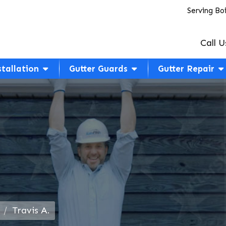
Serving Bo
Call U
stallation
Gutter Guards
Gutter Repair
Travis A.