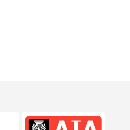
208-603-4748