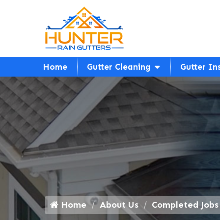
Home
Gutter Cleaning
Gutter In
Home
About Us
Completed Jobs