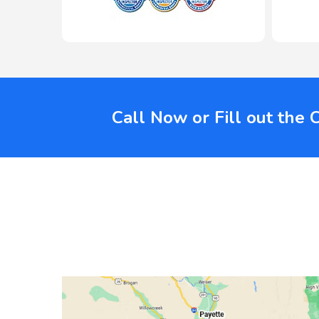
Call Now or Fill out the 