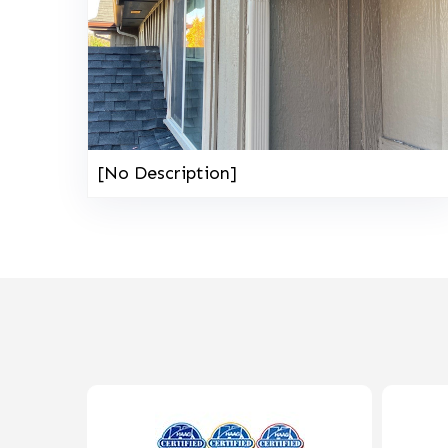
[No Description]