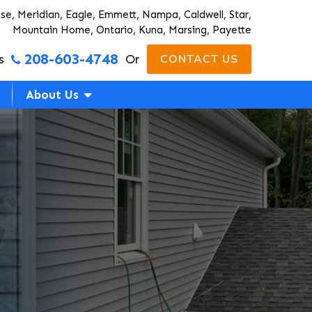
ise, Meridian, Eagle, Emmett, Nampa, Caldwell, Star,
Mountain Home, Ontario, Kuna, Marsing, Payette
208-603-4748
s
Or
CONTACT US
About Us