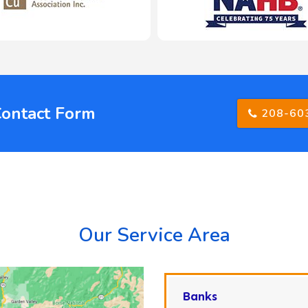
Contact Form
208-60
Our Service Area
Banks