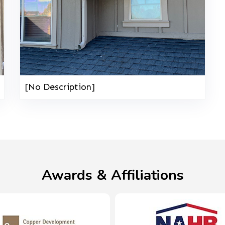
[No Description]
Awards & Affiliations