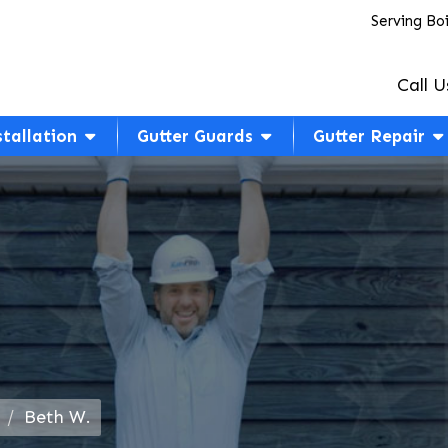
Serving Bo
Call U
stallation
Gutter Guards
Gutter Repair
Beth W.