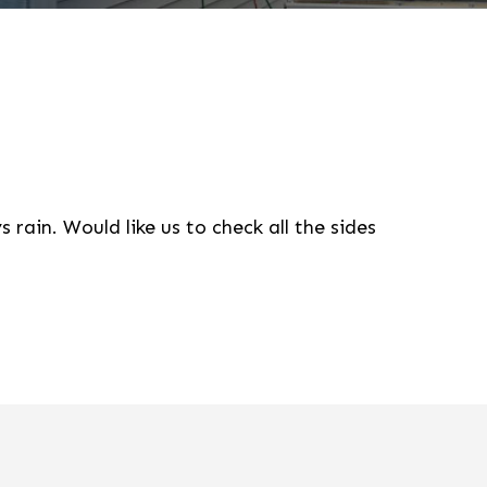
 rain. Would like us to check all the sides