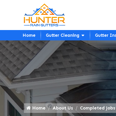
Home
Gutter Cleaning
Gutter In
Home
About Us
Completed Jobs