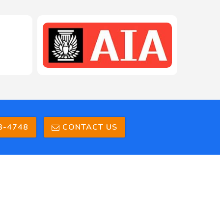
208-603-4748
3-4748
CONTACT US