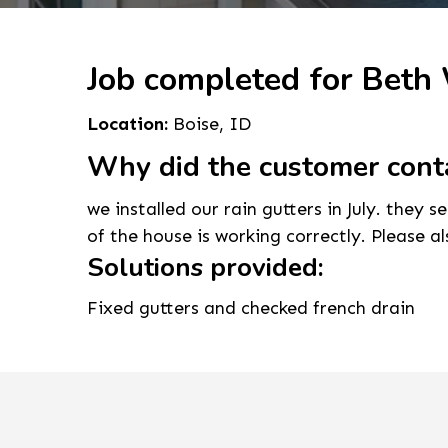
Job completed for Beth
Location:
Boise, ID
Why did the customer cont
we installed our rain gutters in July. they 
of the house is working correctly. Please a
Solutions provided:
Fixed gutters and checked french drain