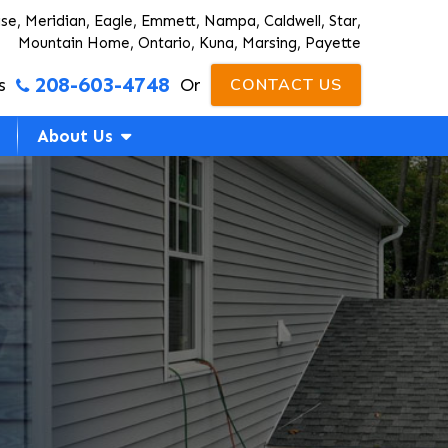
ise, Meridian, Eagle, Emmett, Nampa, Caldwell, Star,
Mountain Home, Ontario, Kuna, Marsing, Payette
208-603-4748
s
Or
CONTACT US
About Us