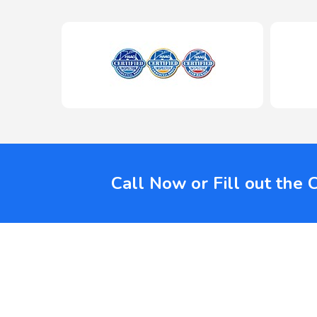
Call Now or Fill out the 