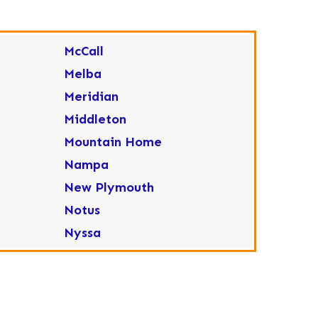
McCall
Melba
Meridian
Middleton
Mountain Home
Nampa
New Plymouth
Notus
Nyssa
Ola
Ontario
Parma