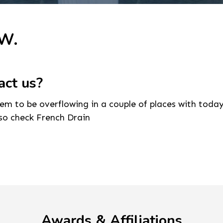
 W.
act us?
seem to be overflowing in a couple of places with todays
lso check French Drain
Awards & Affiliations