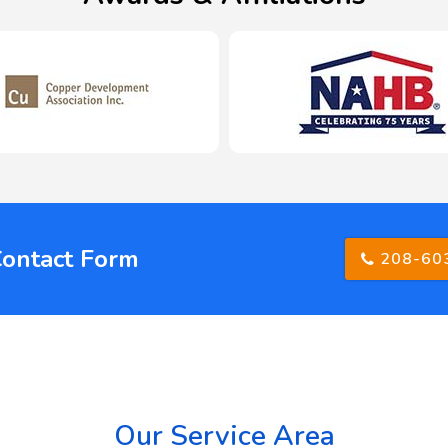
Contact Form
208-60
Our Service Area