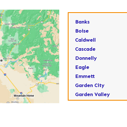
Banks
Boise
Caldwell
Cascade
Donnelly
Eagle
Emmett
Garden City
Garden Valley
Greenleaf
Horseshoe Bend
Huston