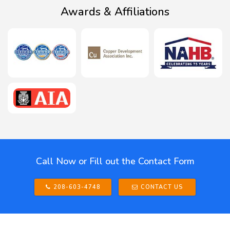
Awards & Affiliations
Call Now or Fill out the Contact Form
208-603-4748
CONTACT US