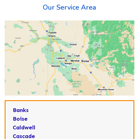
Our Service Area
Banks
Boise
Caldwell
Cascade