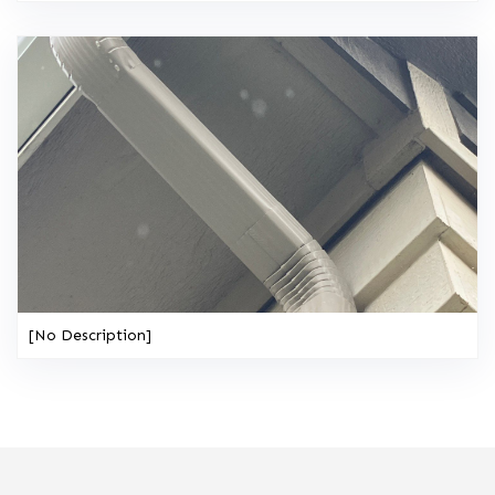
[No Description]