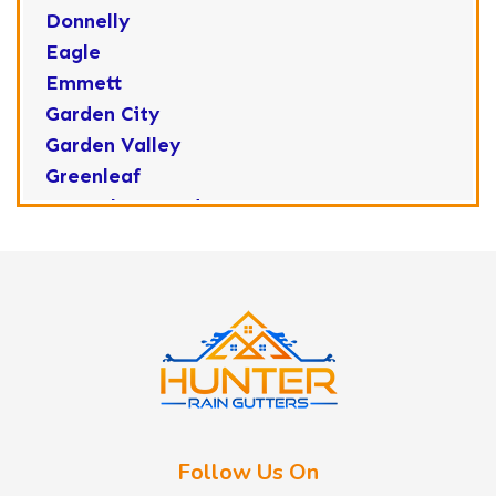
Donnelly
Eagle
Emmett
Garden City
Garden Valley
Greenleaf
Horseshoe Bend
Huston
Idaho City
Kuna
Lake Fork
Letha
Lowman
Marsing
McCall
Follow Us On
Melba