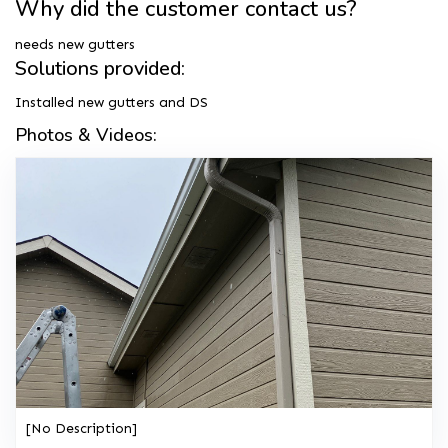
Why did the customer contact us?
needs new gutters
Solutions provided:
Installed new gutters and DS
Photos & Videos:
[No Description]