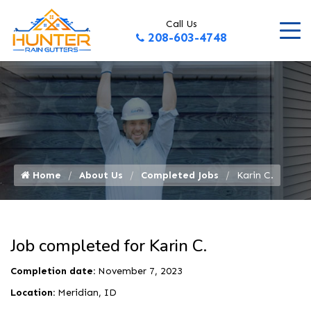
Call Us
208-603-4748
Home
About Us
Completed Jobs
Karin C.
Job completed for Karin C.
Completion date:
November 7, 2023
Location:
Meridian, ID