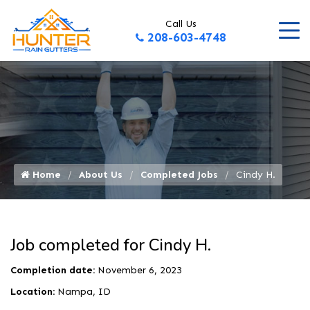
Call Us
208-603-4748
Home
About Us
Completed Jobs
Cindy H.
Job completed for Cindy H.
Completion date:
November 6, 2023
Location:
Nampa, ID