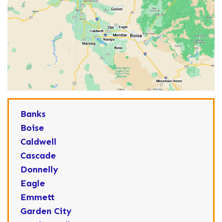
Banks
Boise
Caldwell
Cascade
Donnelly
Eagle
Emmett
Garden City