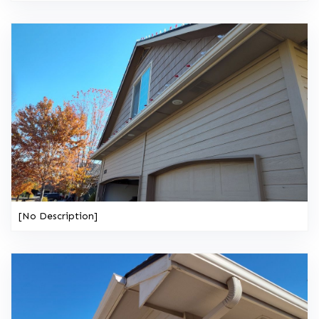
[No Description]