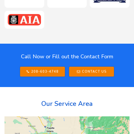
Call Now or Fill out the Contact Form
208-603-4748
CONTACT US
Our Service Area