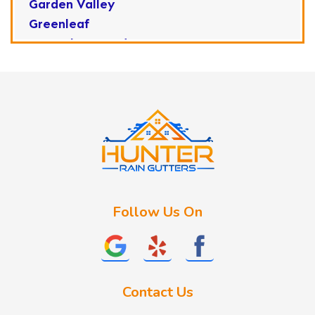
Garden Valley
Greenleaf
Horseshoe Bend
Huston
Idaho City
Kuna
Lake Fork
Letha
Lowman
Marsing
McCall
Follow Us On
Melba
Meridian
Middleton
Mountain Home
Contact Us
Nampa