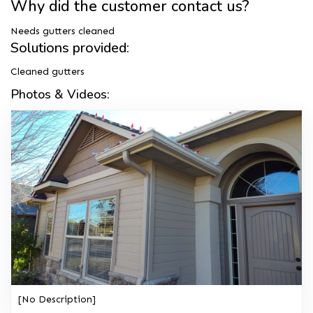
Why did the customer contact us?
Needs gutters cleaned
Solutions provided:
Cleaned gutters
Photos & Videos:
[No Description]