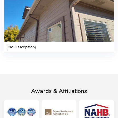
[No Description]
Awards & Affiliations