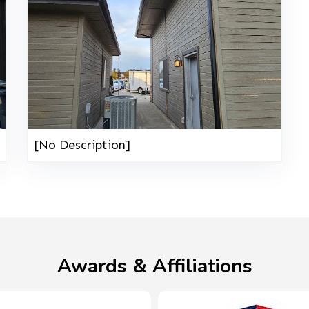
[No Description]
Awards & Affiliations