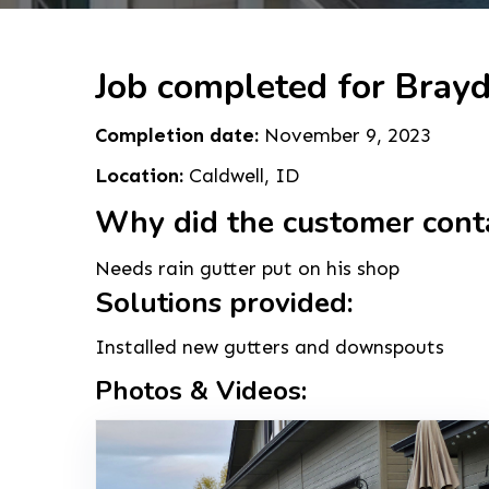
Job completed for Bray
Completion date:
November 9, 2023
Location:
Caldwell, ID
Why did the customer cont
Needs rain gutter put on his shop
Solutions provided:
Installed new gutters and downspouts
Photos & Videos: