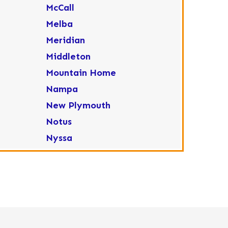
McCall
Melba
Meridian
Middleton
Mountain Home
Nampa
New Plymouth
Notus
Nyssa
Ola
Ontario
Parma
Payette
Placerville