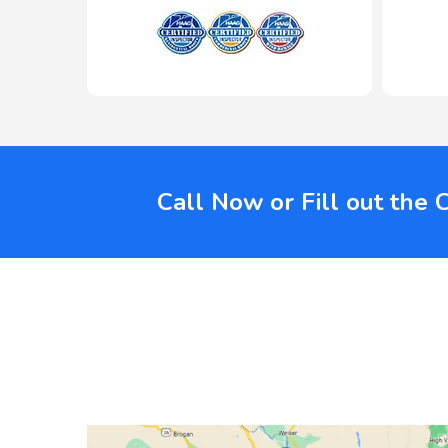
Call Now or Fill out the 