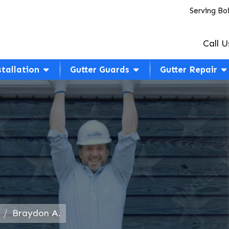
Serving Bo
Call U
stallation
Gutter Guards
Gutter Repair
Braydon A.