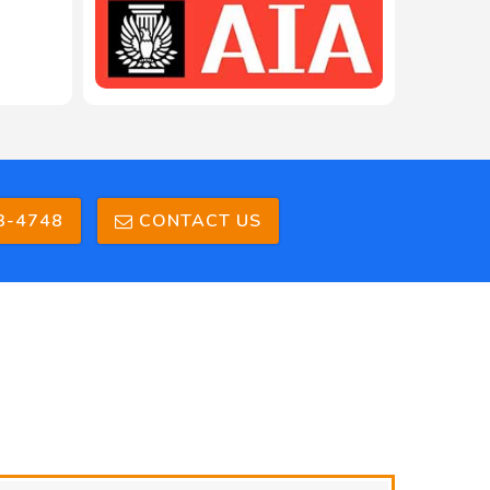
3-4748
CONTACT US