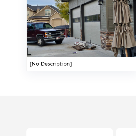
[No Description]