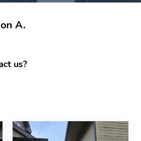
don A.
act us?