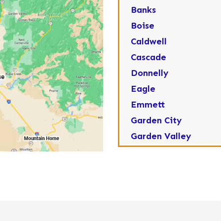
Banks
Boise
Caldwell
Cascade
Donnelly
Eagle
Emmett
Garden City
Garden Valley
Greenleaf
Horseshoe Bend
Huston
Idaho City
Kuna