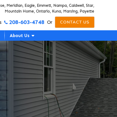
ise, Meridian, Eagle, Emmett, Nampa, Caldwell, Star,
Mountain Home, Ontario, Kuna, Marsing, Payette
208-603-4748
s
Or
CONTACT US
About Us