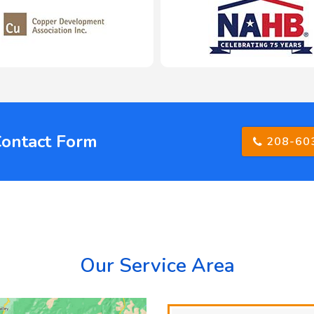
Contact Form
208-60
Our Service Area