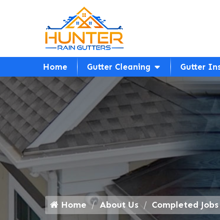
Home
Gutter Cleaning
Gutter In
Home
About Us
Completed Jobs