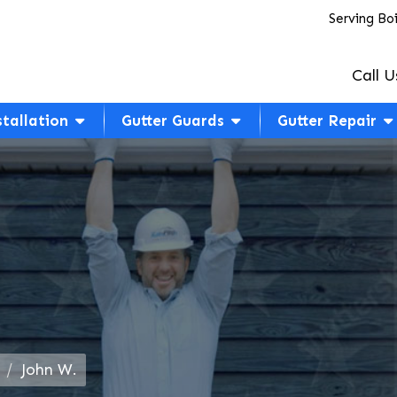
Serving Bo
Call U
stallation
Gutter Guards
Gutter Repair
John W.