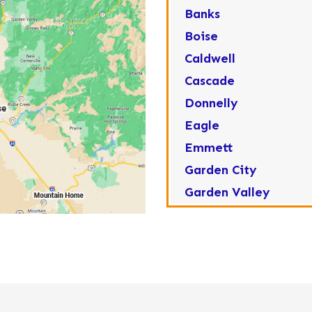
Banks
Boise
Caldwell
Cascade
Donnelly
Eagle
Emmett
Garden City
Garden Valley
Greenleaf
Horseshoe Bend
Huston
Idaho City
Kuna