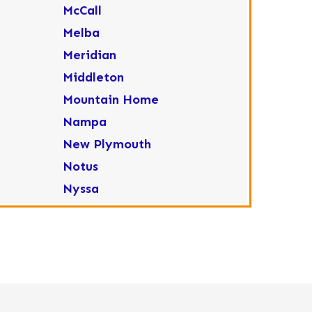
McCall
Melba
Meridian
Middleton
Mountain Home
Nampa
New Plymouth
Notus
Nyssa
Ola
Ontario
Parma
Payette
Placerville