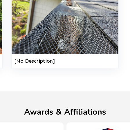
[No Description]
Awards & Affiliations