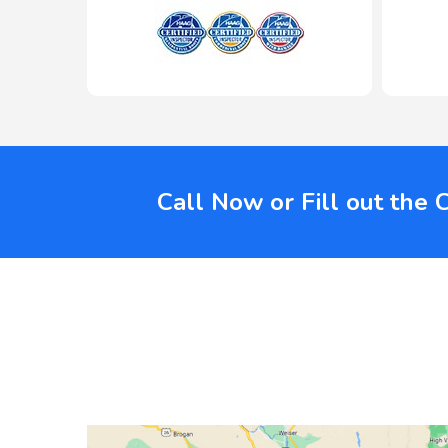
Call Now or Fill out the 