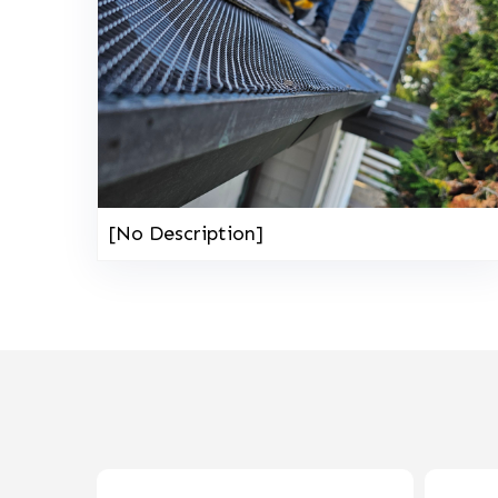
[No Description]