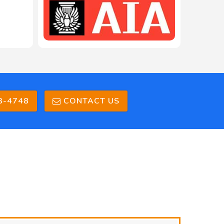
3-4748
CONTACT US