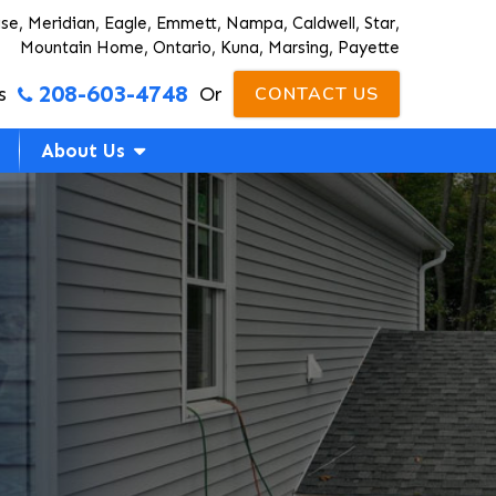
ise, Meridian, Eagle, Emmett, Nampa, Caldwell, Star,
Mountain Home, Ontario, Kuna, Marsing, Payette
208-603-4748
s
Or
CONTACT US
About Us