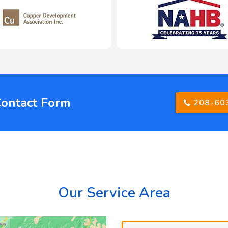
Contact Form
208-60
Our Service Area