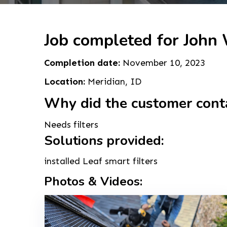
Job completed for John
Completion date:
November 10, 2023
Location:
Meridian, ID
Why did the customer cont
Needs filters
Solutions provided:
installed Leaf smart filters
Photos & Videos: