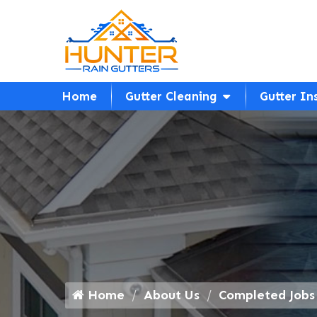
Home
Gutter Cleaning
Gutter In
Home
About Us
Completed Jobs