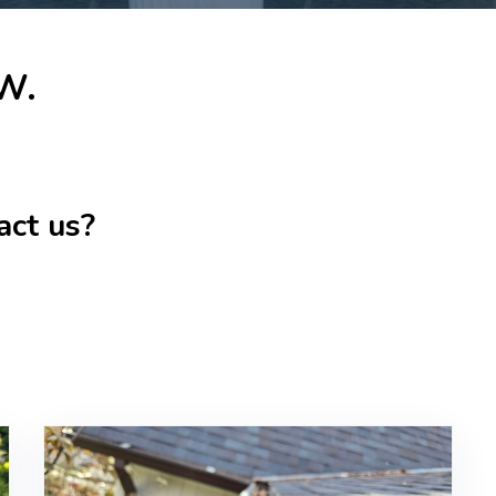
 W.
act us?