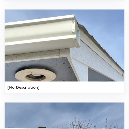
[No Description]