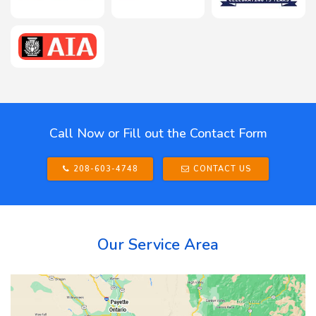
Call Now or Fill out the Contact Form
208-603-4748
CONTACT US
Our Service Area