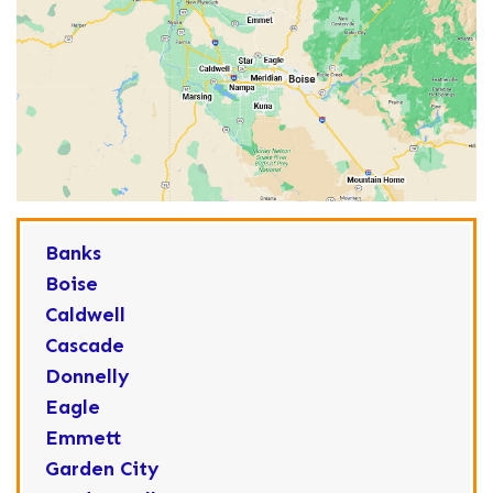
Banks
Boise
Caldwell
Cascade
Donnelly
Eagle
Emmett
Garden City