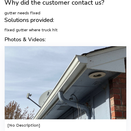
Why did the customer contact us?
gutter needs fixed
Solutions provided:
fixed gutter where truck hit
Photos & Videos:
[No Description]