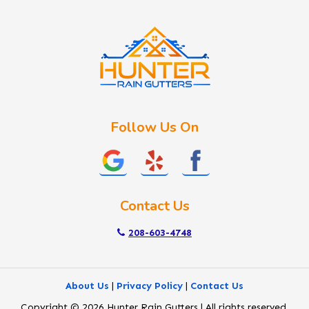
Idaho City
Kuna
Lake Fork
Letha
Lowman
Marsing
McCall
Follow Us On
Melba
Meridian
Middleton
Mountain Home
Contact Us
Nampa
New Plymouth
208-603-4748
Notus
Nyssa
About Us
|
Privacy Policy
|
Contact Us
Ola
Copyright © 2026 Hunter Rain Gutters | All rights reserved.