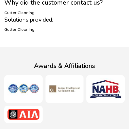
Why did the customer contact us?
Gutter Cleaning
Solutions provided:
Gutter Cleaning
Awards & Affiliations