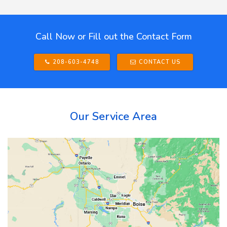
Call Now or Fill out the Contact Form
208-603-4748
CONTACT US
Our Service Area