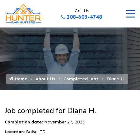
Call Us
208-603-4748
Home
About Us
Completed Jobs
Diana H.
Job completed for Diana H.
Completion date:
November 27, 2023
Location:
Boise, ID