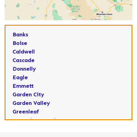
Banks
Boise
Caldwell
Cascade
Donnelly
Eagle
Emmett
Garden City
Garden Valley
Greenleaf
Horseshoe Bend
Huston