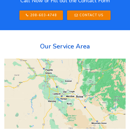
Call Now or Fill out the Contact Form
208-603-4748
CONTACT US
Our Service Area