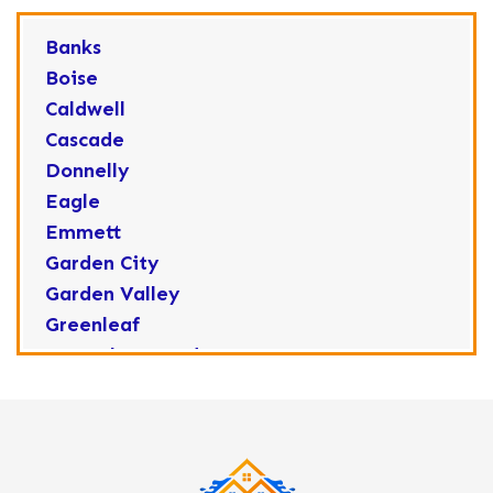
Banks
Boise
Caldwell
Cascade
Donnelly
Eagle
Emmett
Garden City
Garden Valley
Greenleaf
Horseshoe Bend
Huston
Idaho City
Kuna
Lake Fork