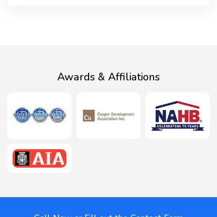
Awards & Affiliations