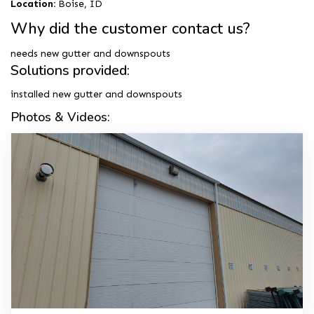
Location:
Boise, ID
Why did the customer contact us?
needs new gutter and downspouts
Solutions provided:
installed new gutter and downspouts
Photos & Videos: