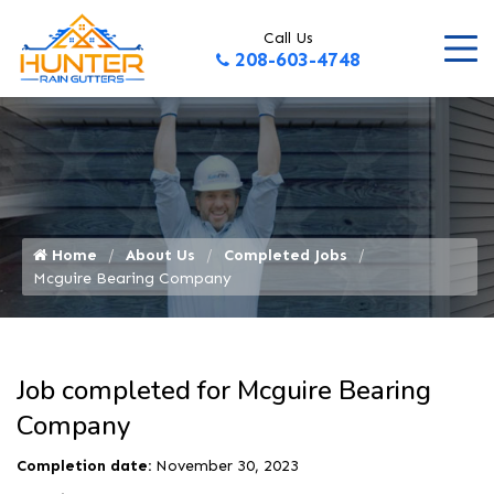
Call Us
208-603-4748
Home
About Us
Completed Jobs
Mcguire Bearing Company
Job completed for Mcguire Bearing
Company
Completion date:
November 30, 2023