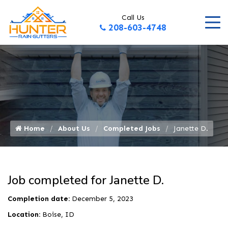
Call Us
208-603-4748
Home
About Us
Completed Jobs
Janette D.
Job completed for Janette D.
Completion date:
December 5, 2023
Location:
Boise, ID