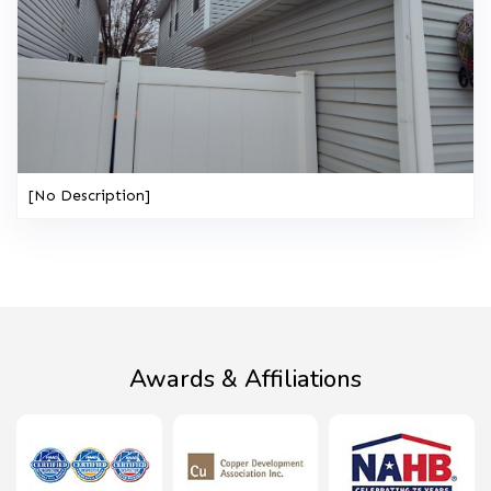
[No Description]
Awards & Affiliations