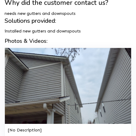
Why did the customer contact us?
needs new gutters and downspouts
Solutions provided:
installed new gutters and downspouts
Photos & Videos:
[No Description]