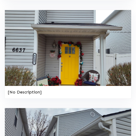
[No Description]