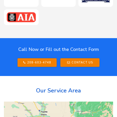
Call Now or Fill out the Contact Form
208-603-4748
CONTACT US
Our Service Area