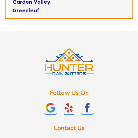
Garden Valley
Greenleaf
Horseshoe Bend
Huston
Idaho City
Kuna
Lake Fork
Letha
Lowman
Marsing
McCall
Follow Us On
Melba
Meridian
Middleton
Mountain Home
Contact Us
Nampa