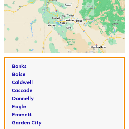
Banks
Boise
Caldwell
Cascade
Donnelly
Eagle
Emmett
Garden City