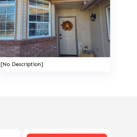
[No Description]
208-603-4748