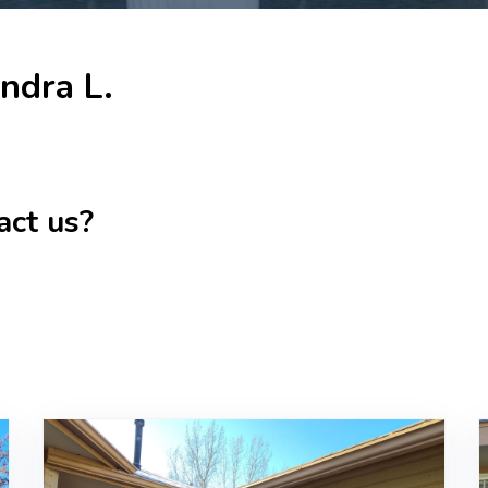
ndra L.
act us?