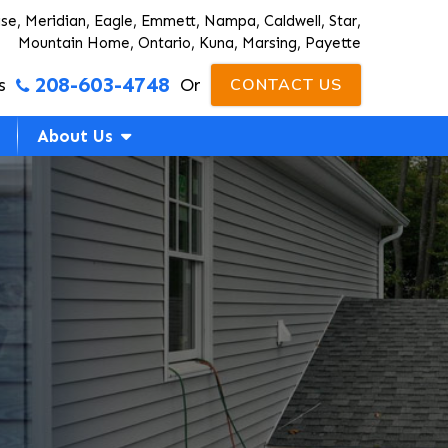
ise, Meridian, Eagle, Emmett, Nampa, Caldwell, Star,
Mountain Home, Ontario, Kuna, Marsing, Payette
208-603-4748
s
Or
CONTACT US
About Us