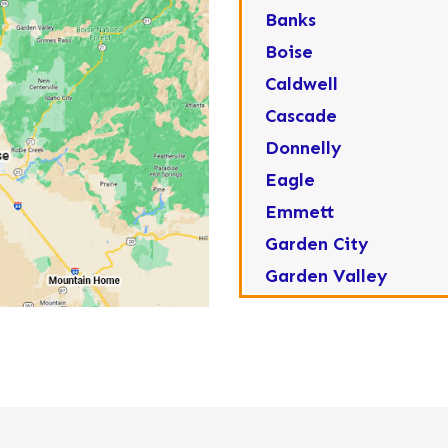
Banks
Boise
Caldwell
Cascade
Donnelly
Eagle
Emmett
Garden City
Garden Valley
Greenleaf
Horseshoe Bend
Huston
Idaho City
Kuna