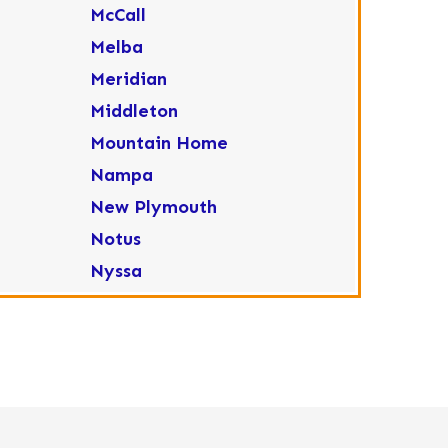
McCall
Melba
Meridian
Middleton
Mountain Home
Nampa
New Plymouth
Notus
Nyssa
Ola
Ontario
Parma
Payette
Placerville