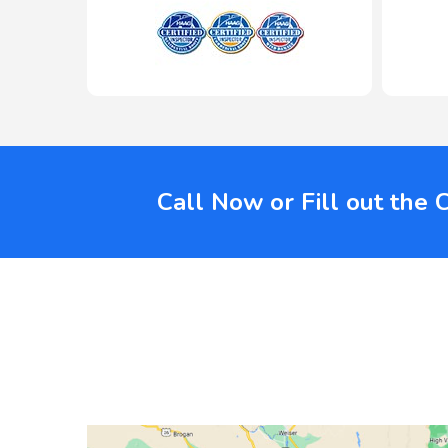
Call Now or Fill out the 