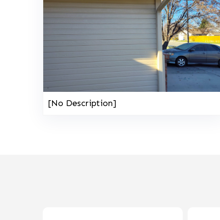
[No Description]