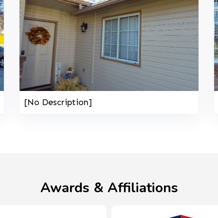
[No Description]
Awards & Affiliations