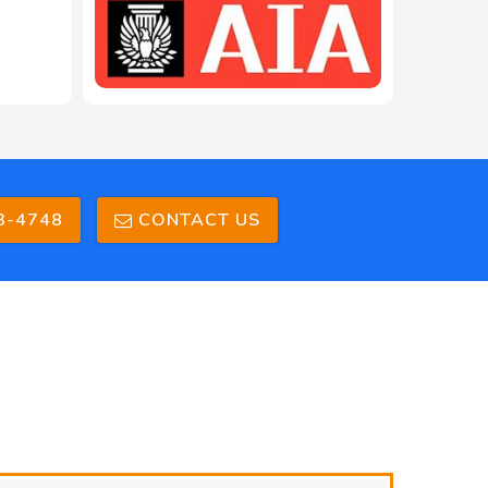
3-4748
CONTACT US