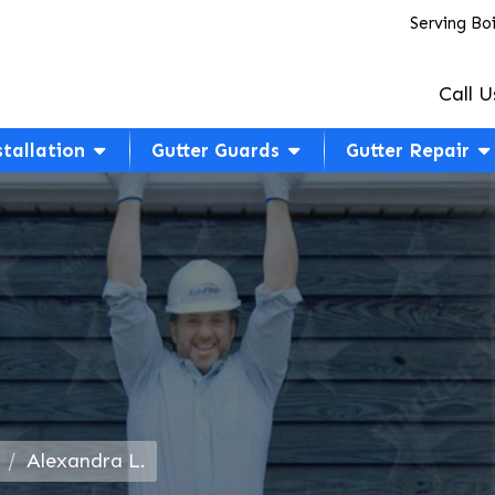
Serving Bo
Call U
stallation
Gutter Guards
Gutter Repair
Alexandra L.