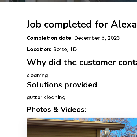
Job completed for Alexa
Completion date:
December 6, 2023
Location:
Boise, ID
Why did the customer cont
cleaning
Solutions provided:
gutter cleaning
Photos & Videos: