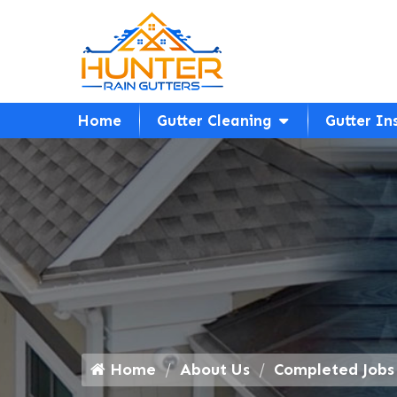
Home
Gutter Cleaning
Gutter In
Home
About Us
Completed Jobs