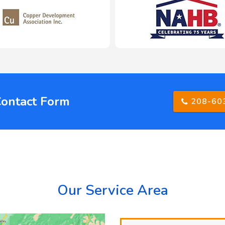
Contact Form
208-60
Our Service Area