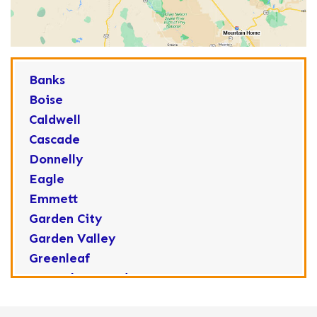
Banks
Boise
Caldwell
Cascade
Donnelly
Eagle
Emmett
Garden City
Garden Valley
Greenleaf
Horseshoe Bend
Huston