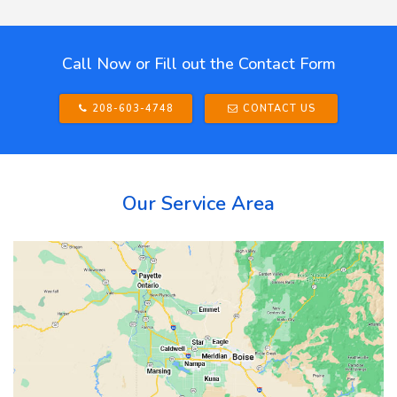
Call Now or Fill out the Contact Form
208-603-4748
CONTACT US
Our Service Area