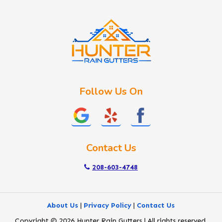
Idaho City
Kuna
Lake Fork
Letha
Lowman
Marsing
McCall
Follow Us On
Melba
Meridian
Middleton
Mountain Home
Contact Us
Nampa
New Plymouth
208-603-4748
Notus
Nyssa
About Us
|
Privacy Policy
|
Contact Us
Ola
Copyright © 2026 Hunter Rain Gutters | All rights reserved.