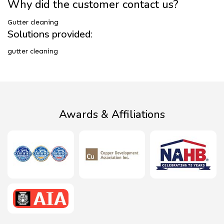
Why did the customer contact us?
Gutter cleaning
Solutions provided:
gutter cleaning
Awards & Affiliations