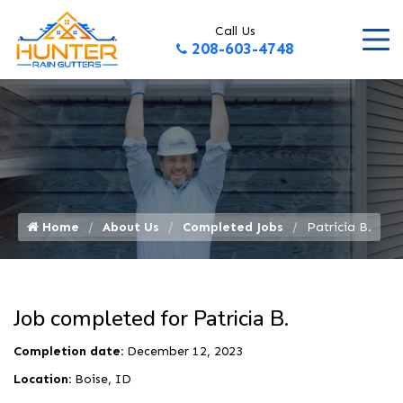
Call Us
208-603-4748
Home
About Us
Completed Jobs
Patricia B.
Job completed for Patricia B.
Completion date:
December 12, 2023
Location:
Boise, ID