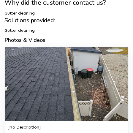
Why did the customer contact us?
Gutter cleaning
Solutions provided:
Gutter cleaning
Photos & Videos:
[No Description]