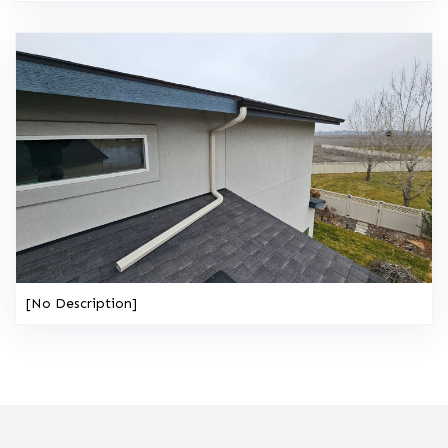
[No Description]