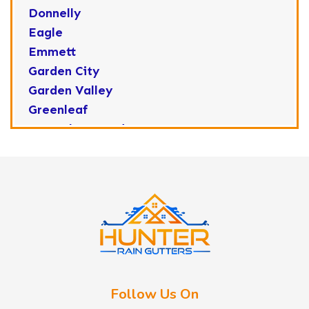
Donnelly
Eagle
Emmett
Garden City
Garden Valley
Greenleaf
Horseshoe Bend
Huston
Idaho City
Kuna
Lake Fork
Letha
Lowman
Marsing
McCall
Follow Us On
Melba