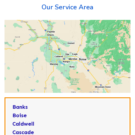
Our Service Area
Banks
Boise
Caldwell
Cascade