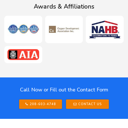
Awards & Affiliations
Call Now or Fill out the Contact Form
208-603-4748
CONTACT US