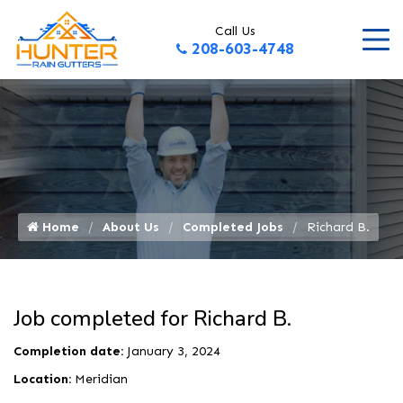
Call Us
208-603-4748
Home
About Us
Completed Jobs
Richard B.
Job completed for Richard B.
Completion date:
January 3, 2024
Location:
Meridian