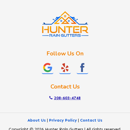
Idaho City
Kuna
Lake Fork
Letha
Lowman
Marsing
McCall
Follow Us On
Melba
Meridian
Middleton
Mountain Home
Contact Us
Nampa
New Plymouth
208-603-4748
Notus
Nyssa
About Us
|
Privacy Policy
|
Contact Us
Ola
Copyright © 2026 Hunter Rain Gutters | All rights reserved.