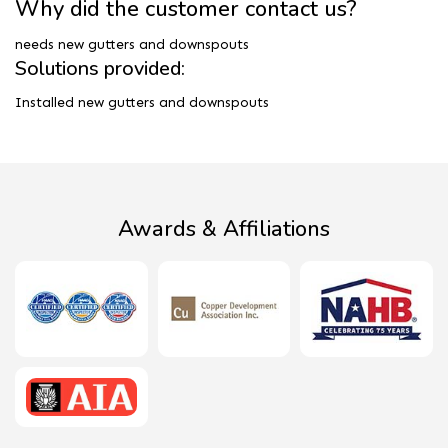
Why did the customer contact us?
needs new gutters and downspouts
Solutions provided:
Installed new gutters and downspouts
Awards & Affiliations