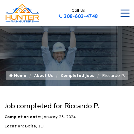
Call Us
208-603-4748
Home
About Us
Completed Jobs
Riccardo P.
Job completed for Riccardo P.
Completion date:
January 23, 2024
Location:
Boise, ID