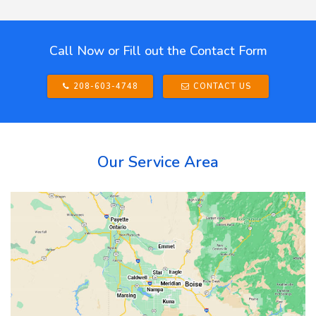
Call Now or Fill out the Contact Form
208-603-4748
CONTACT US
Our Service Area