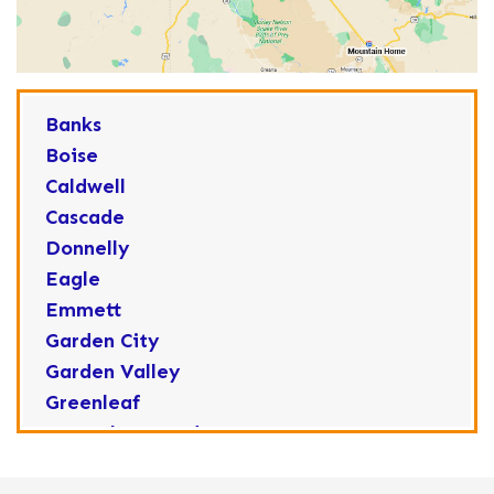
Banks
Boise
Caldwell
Cascade
Donnelly
Eagle
Emmett
Garden City
Garden Valley
Greenleaf
Horseshoe Bend
Huston