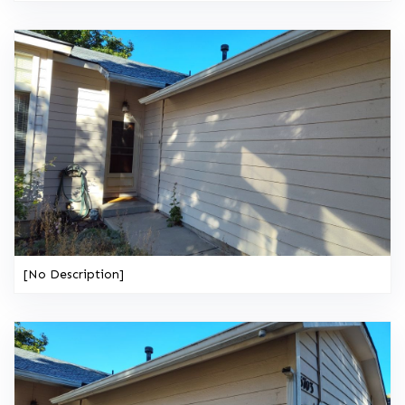
[No Description]