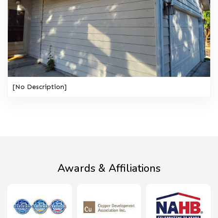
[No Description]
Awards & Affiliations