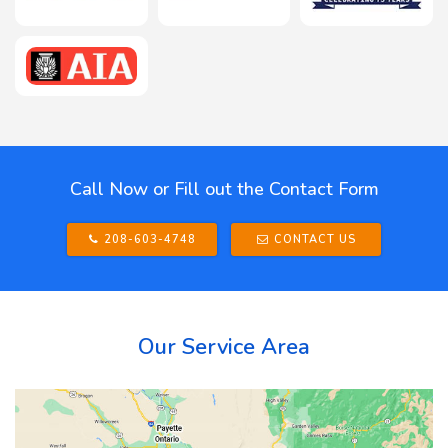
Call Now or Fill out the Contact Form
208-603-4748
CONTACT US
Our Service Area