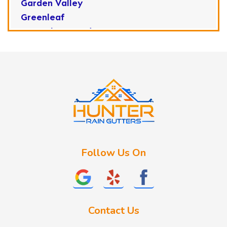
Garden Valley
Greenleaf
Horseshoe Bend
Huston
Idaho City
Kuna
Lake Fork
Letha
Lowman
Marsing
McCall
Follow Us On
Melba
Meridian
Middleton
Mountain Home
Contact Us
Nampa