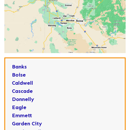
Banks
Boise
Caldwell
Cascade
Donnelly
Eagle
Emmett
Garden City