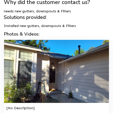
Why did the customer contact us?
needs new gutters, downspouts & Filters
Solutions provided:
Installed new gutters, downspouts & Filters
Photos & Videos:
[No Description]