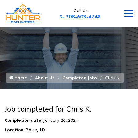
Call Us
208-603-4748
Home
About Us
Completed Jobs
Chris K.
Job completed for Chris K.
Completion date:
January 26, 2024
Location:
Boise, ID