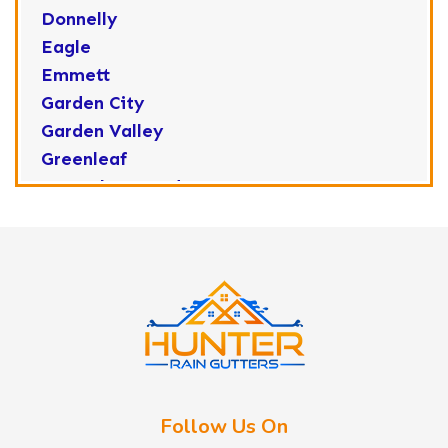
Donnelly
Eagle
Emmett
Garden City
Garden Valley
Greenleaf
Horseshoe Bend
Huston
Idaho City
Kuna
Lake Fork
Letha
Lowman
Marsing
McCall
Follow Us On
Melba