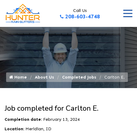
Call Us
208-603-4748
Home
About Us
Completed Jobs
Carlton E.
Job completed for Carlton E.
Completion date:
February 13, 2024
Location:
Meridian, ID