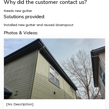
Why did the customer contact us?
Needs new gutter
Solutions provided:
installed new gutter and reused downspout
Photos & Videos:
[No Description]