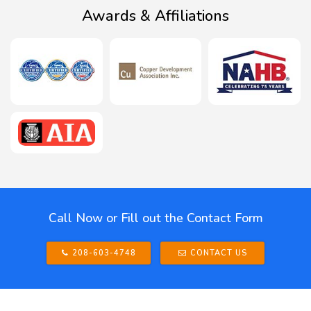
Awards & Affiliations
Call Now or Fill out the Contact Form
208-603-4748
CONTACT US