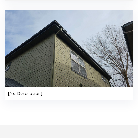
[No Description]