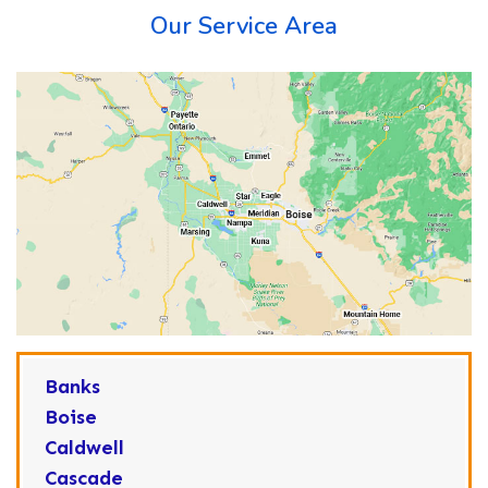
Our Service Area
Banks
Boise
Caldwell
Cascade