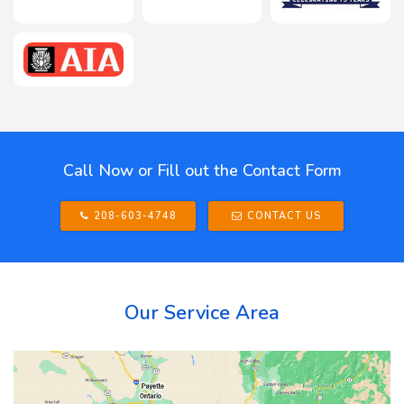
Call Now or Fill out the Contact Form
208-603-4748
CONTACT US
Our Service Area