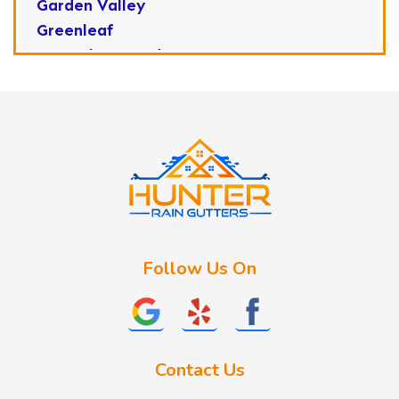
Garden Valley
Greenleaf
Horseshoe Bend
Huston
Idaho City
Kuna
Lake Fork
Letha
Lowman
Marsing
McCall
Follow Us On
Melba
Meridian
Middleton
Mountain Home
Contact Us
Nampa