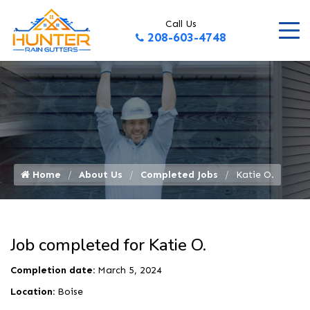
Call Us
208-603-4748
Home
About Us
Completed Jobs
Katie O.
Job completed for Katie O.
Completion date:
March 5, 2024
Location:
Boise