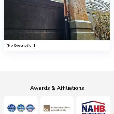
[No Description]
Awards & Affiliations