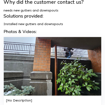
Why did the customer contact us?
needs new gutters and downspouts
Solutions provided:
Installed new gutters and downspouts
Photos & Videos:
[No Description]