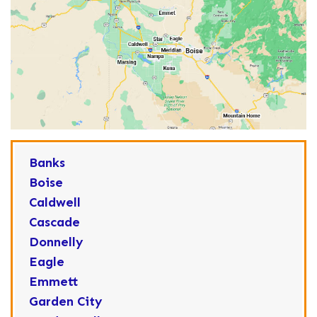
Banks
Boise
Caldwell
Cascade
Donnelly
Eagle
Emmett
Garden City