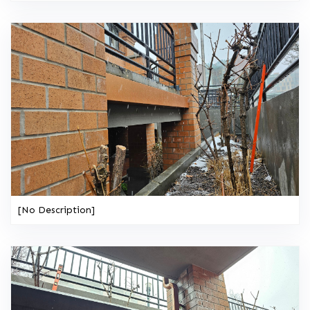
[No Description]