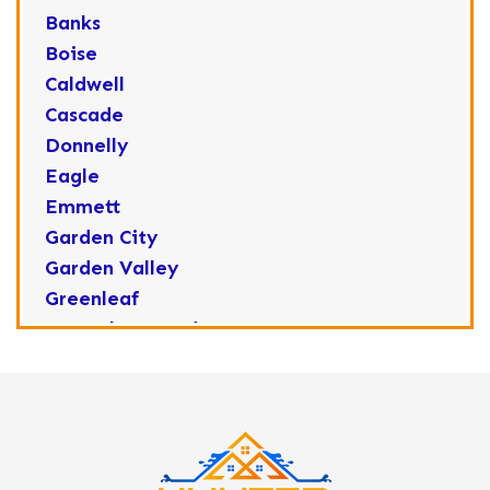
Banks
Boise
Caldwell
Cascade
Donnelly
Eagle
Emmett
Garden City
Garden Valley
Greenleaf
Horseshoe Bend
Huston
Idaho City
Kuna
Lake Fork
Letha