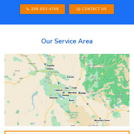
208-603-4748
CONTACT US
Our Service Area