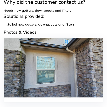
Why did the customer contact us?
Needs new gutters, downspouts and filters
Solutions provided:
installed new gutters, downspouts and filters
Photos & Videos: