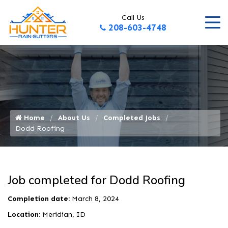
Call Us
208-603-4748
Home
About Us
Completed Jobs
Dodd Roofing
Job completed for Dodd Roofing
Completion date:
March 8, 2024
Location:
Meridian, ID