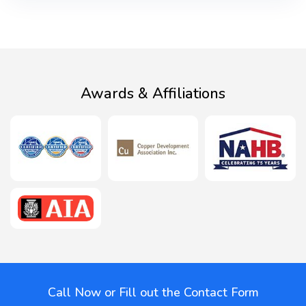
Awards & Affiliations
Call Now or Fill out the Contact Form