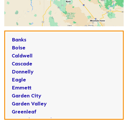
Banks
Boise
Caldwell
Cascade
Donnelly
Eagle
Emmett
Garden City
Garden Valley
Greenleaf
Horseshoe Bend
Huston