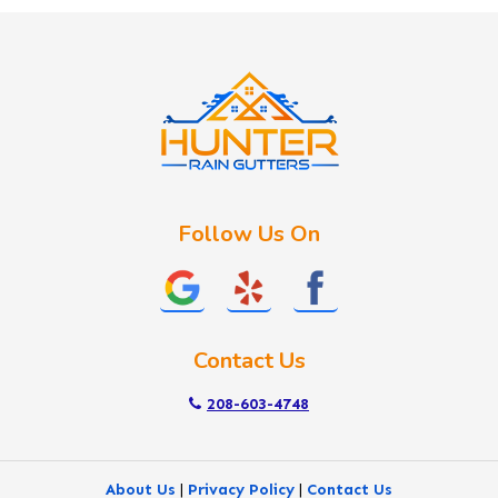
Idaho City
Kuna
Lake Fork
Letha
Lowman
Marsing
McCall
Follow Us On
Melba
Meridian
Middleton
Mountain Home
Contact Us
Nampa
New Plymouth
208-603-4748
Notus
Nyssa
About Us
|
Privacy Policy
|
Contact Us
Ola