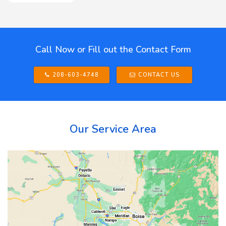
Call Now or Fill out the Contact Form
208-603-4748
CONTACT US
Our Service Area