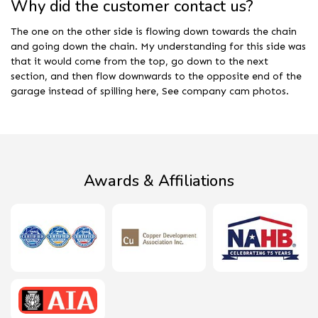
Why did the customer contact us?
The one on the other side is flowing down towards the chain
and going down the chain. My understanding for this side was
that it would come from the top, go down to the next
section, and then flow downwards to the opposite end of the
garage instead of spilling here, See company cam photos.
Awards & Affiliations