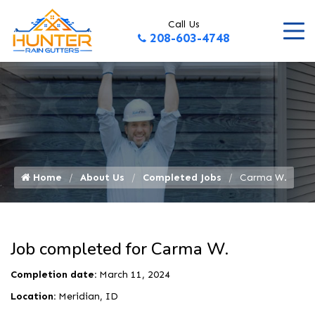
Call Us
208-603-4748
Home
About Us
Completed Jobs
Carma W.
Job completed for Carma W.
Completion date:
March 11, 2024
Location:
Meridian, ID