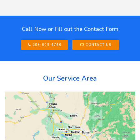
Call Now or Fill out the Contact Form
208-603-4748
CONTACT US
Our Service Area