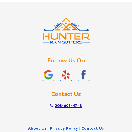
Idaho City
Kuna
Lake Fork
Letha
Lowman
Marsing
McCall
Follow Us On
Melba
Meridian
Middleton
Mountain Home
Contact Us
Nampa
New Plymouth
208-603-4748
Notus
Nyssa
About Us
|
Privacy Policy
|
Contact Us
Ola