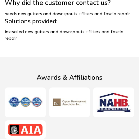
Why did the customer contact us?
needs new gutters and downspouts +filters and fascia repair
Solutions provided:
instsalled new gutters and downspouts +filters and fascia
repair
Awards & Affiliations