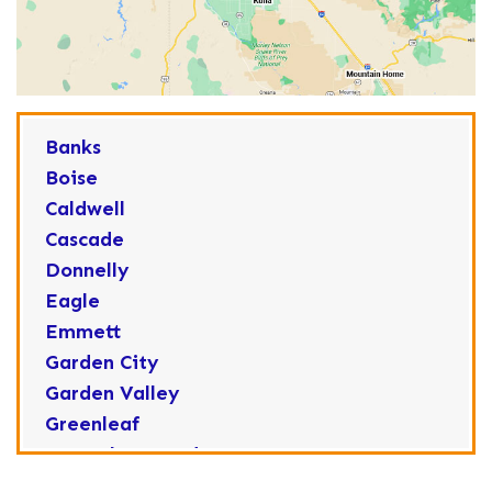
Banks
Boise
Caldwell
Cascade
Donnelly
Eagle
Emmett
Garden City
Garden Valley
Greenleaf
Horseshoe Bend
Huston