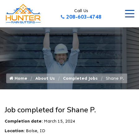
Call Us
208-603-4748
Home
About Us
Completed Jobs
Shane P.
Job completed for Shane P.
Completion date:
March 15, 2024
Location:
Boise, ID