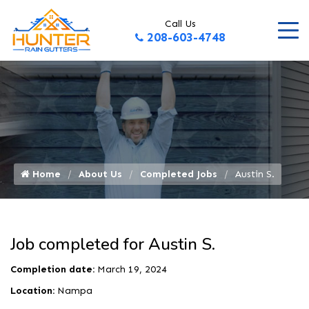
Call Us
208-603-4748
Home
About Us
Completed Jobs
Austin S.
Job completed for Austin S.
Completion date:
March 19, 2024
Location:
Nampa