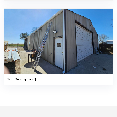
[No Description]