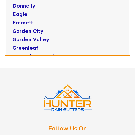
Donnelly
Eagle
Emmett
Garden City
Garden Valley
Greenleaf
Horseshoe Bend
Huston
Idaho City
Kuna
Lake Fork
Letha
Lowman
Marsing
McCall
Follow Us On
Melba