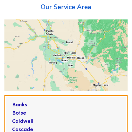
Our Service Area
Banks
Boise
Caldwell
Cascade