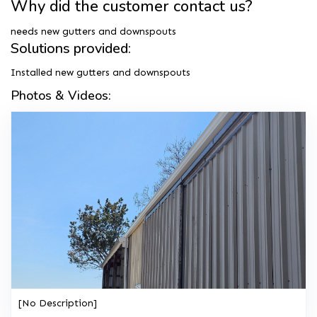
Why did the customer contact us?
needs new gutters and downspouts
Solutions provided:
Installed new gutters and downspouts
Photos & Videos:
[No Description]