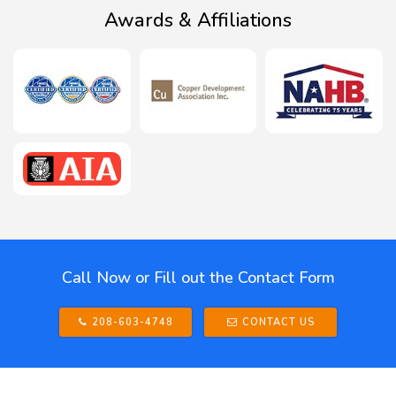
Awards & Affiliations
Call Now or Fill out the Contact Form
208-603-4748
CONTACT US