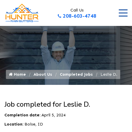
Call Us
208-603-4748
Home
About Us
Completed Jobs
Leslie D.
Job completed for Leslie D.
Completion date:
April 5, 2024
Location:
Boise, ID