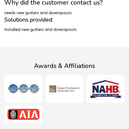
Why did the customer contact us?
needs new gutters and downspouts
Solutions provided:
installed new gutters and downspouts
Awards & Affiliations