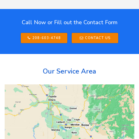
Call Now or Fill out the Contact Form
208-603-4748
CONTACT US
Our Service Area