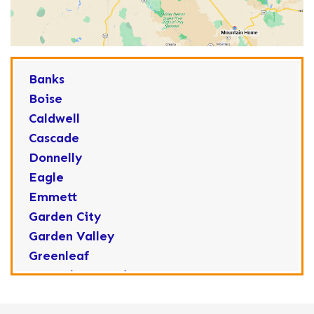
Banks
Boise
Caldwell
Cascade
Donnelly
Eagle
Emmett
Garden City
Garden Valley
Greenleaf
Horseshoe Bend
Huston