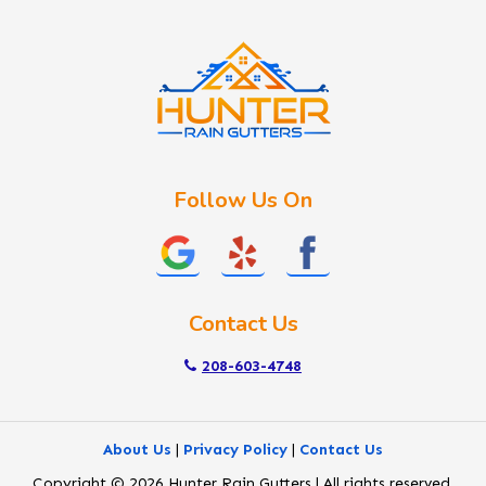
Idaho City
Kuna
Lake Fork
Letha
Lowman
Marsing
McCall
Follow Us On
Melba
Meridian
Middleton
Mountain Home
Contact Us
Nampa
New Plymouth
208-603-4748
Notus
Nyssa
About Us
|
Privacy Policy
|
Contact Us
Ola
Copyright © 2026 Hunter Rain Gutters | All rights reserved.