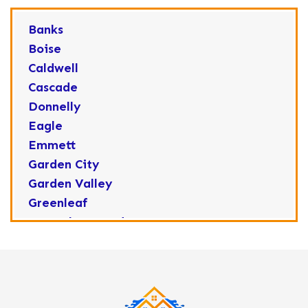
Banks
Boise
Caldwell
Cascade
Donnelly
Eagle
Emmett
Garden City
Garden Valley
Greenleaf
Horseshoe Bend
Huston
Idaho City
Kuna
Lake Fork