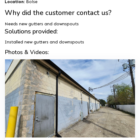
Location:
Boise
Why did the customer contact us?
Needs new gutters and downspouts
Solutions provided:
Installed new gutters and downspouts
Photos & Videos: