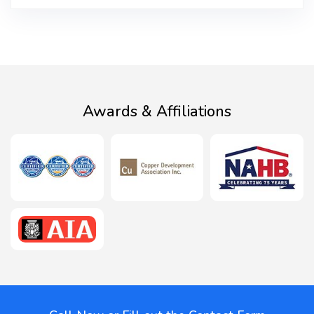
Awards & Affiliations