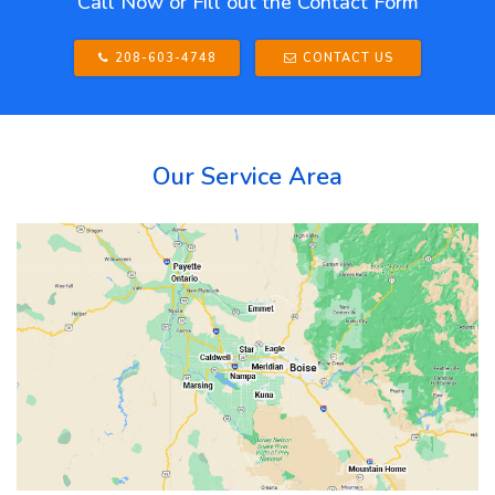
Call Now or Fill out the Contact Form
208-603-4748
CONTACT US
Our Service Area