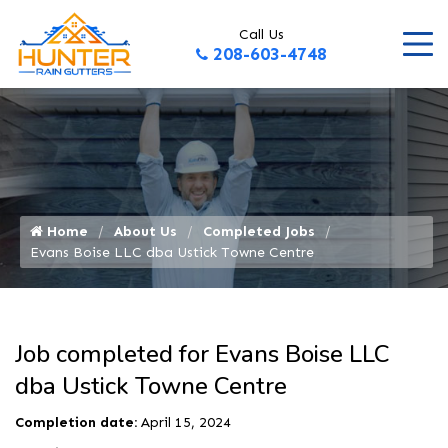
Call Us
208-603-4748
Home
About Us
Completed Jobs
Evans Boise LLC dba Ustick Towne Centre
Job completed for Evans Boise LLC
dba Ustick Towne Centre
Completion date:
April 15, 2024