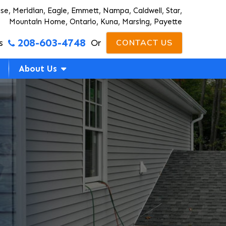
ise, Meridian, Eagle, Emmett, Nampa, Caldwell, Star,
Mountain Home, Ontario, Kuna, Marsing, Payette
208-603-4748
s
Or
CONTACT US
About Us