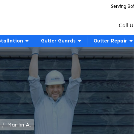
Serving Bo
Call U
stallation
Gutter Guards
Gutter Repair
Marilin A.