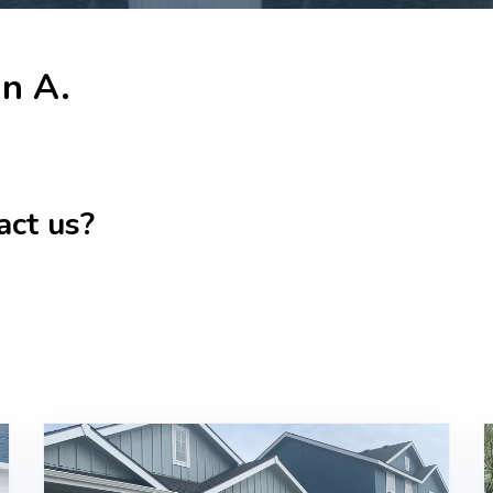
in A.
act us?