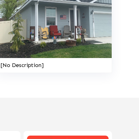
[No Description]
208-603-4748