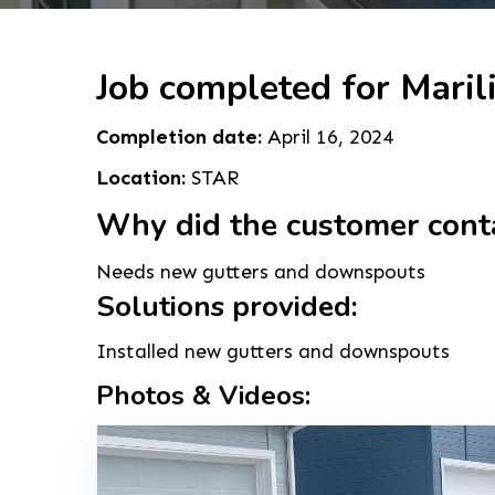
Job completed for Maril
Completion date:
April 16, 2024
Location:
STAR
Why did the customer cont
Needs new gutters and downspouts
Solutions provided:
Installed new gutters and downspouts
Photos & Videos: