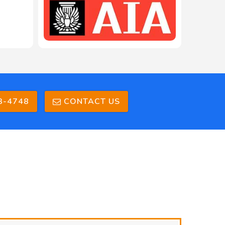
3-4748
CONTACT US