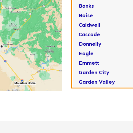
Banks
Boise
Caldwell
Cascade
Donnelly
Eagle
Emmett
Garden City
Garden Valley
Greenleaf
Horseshoe Bend
Huston
Idaho City
Kuna