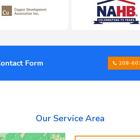
Contact Form
208-60
Our Service Area