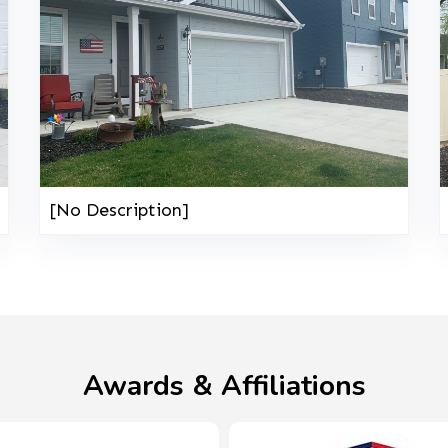
[No Description]
Awards & Affiliations