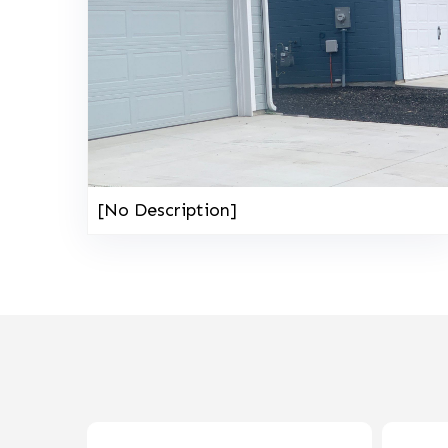
[No Description]