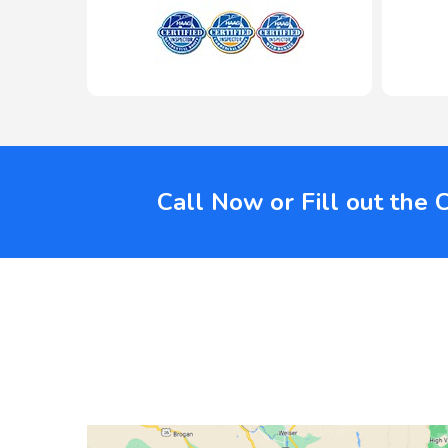
Call Now or Fill out the 