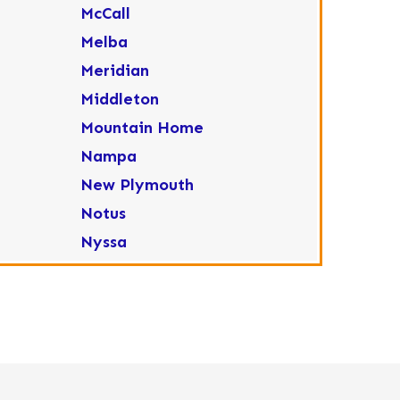
McCall
Melba
Meridian
Middleton
Mountain Home
Nampa
New Plymouth
Notus
Nyssa
Ola
Ontario
Parma
Payette
Placerville