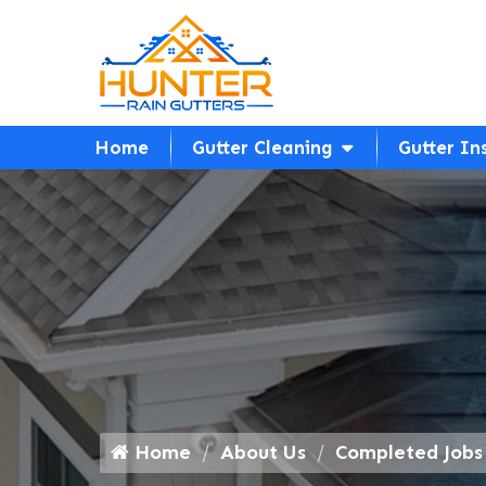
Home
Gutter Cleaning
Gutter In
Home
About Us
Completed Jobs