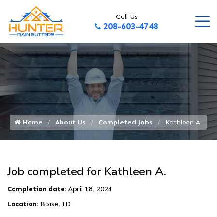
Call Us
208-603-4748
Home
About Us
Completed Jobs
Kathleen A.
Job completed for Kathleen A.
Completion date:
April 18, 2024
Location:
Boise, ID