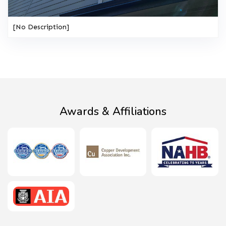
[No Description]
Awards & Affiliations