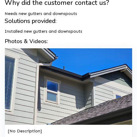
Why did the customer contact us?
Needs new gutters and downspouts
Solutions provided:
Installed new gutters and downspouts
Photos & Videos:
[No Description]