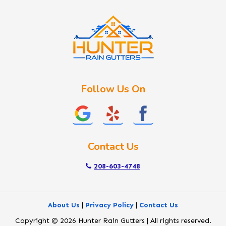
Kuna
Lake Fork
Letha
Lowman
Marsing
McCall
Follow Us On
Melba
Meridian
Middleton
Mountain Home
Contact Us
Nampa
New Plymouth
208-603-4748
Notus
Nyssa
About Us
|
Privacy Policy
|
Contact Us
Ola
Copyright © 2026 Hunter Rain Gutters | All rights reserved.
Ontario