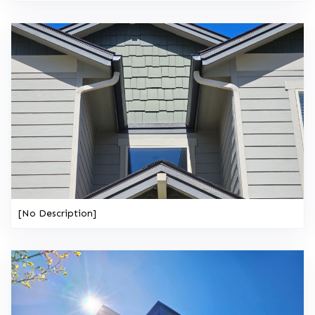
[No Description]