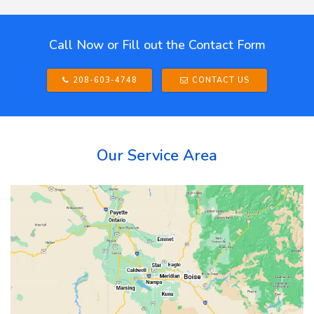
Call Now or Fill out the Contact Form
208-603-4748
CONTACT US
Our Service Area