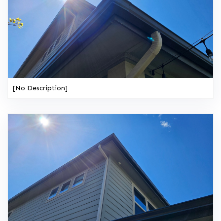
[No Description]