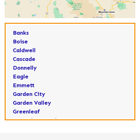
Banks
Boise
Caldwell
Cascade
Donnelly
Eagle
Emmett
Garden City
Garden Valley
Greenleaf
Horseshoe Bend
Huston
Idaho City