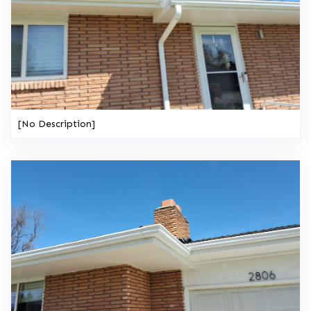
[No Description]