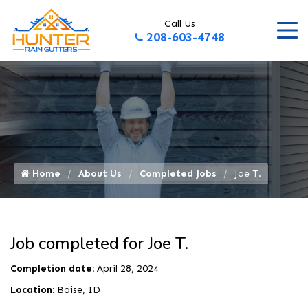
Call Us
208-603-4748
Home
About Us
Completed Jobs
Joe T.
Job completed for Joe T.
Completion date:
April 28, 2024
Location:
Boise, ID