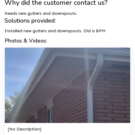
Why did the customer contact us?
Needs new gutters and downspouts.
Solutions provided:
Installed new gutters and downspouts. Did a BPM
Photos & Videos:
[No Description]