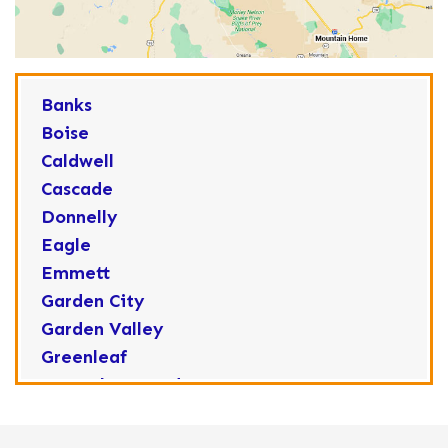
Banks
Boise
Caldwell
Cascade
Donnelly
Eagle
Emmett
Garden City
Garden Valley
Greenleaf
Horseshoe Bend
Huston
Idaho City