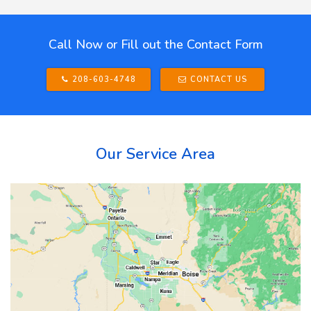
Call Now or Fill out the Contact Form
208-603-4748
CONTACT US
Our Service Area