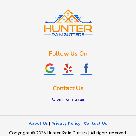
Kuna
Lake Fork
Letha
Lowman
Marsing
McCall
Follow Us On
Melba
Meridian
Middleton
Mountain Home
Contact Us
Nampa
New Plymouth
208-603-4748
Notus
Nyssa
About Us
|
Privacy Policy
|
Contact Us
Ola
Copyright © 2026 Hunter Rain Gutters | All rights reserved.
Ontario