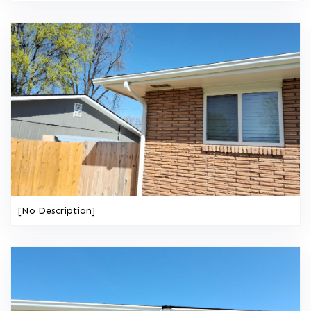
[No Description]