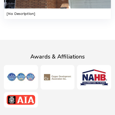
[No Description]
Awards & Affiliations