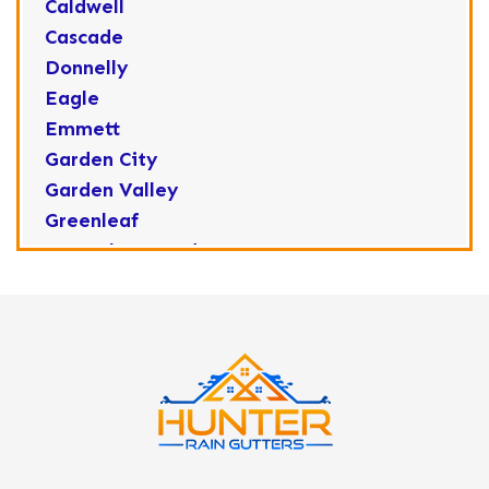
Caldwell
Cascade
Donnelly
Eagle
Emmett
Garden City
Garden Valley
Greenleaf
Horseshoe Bend
Huston
Idaho City
Kuna
Lake Fork
Letha
Lowman
Marsing