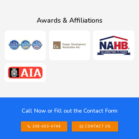
Awards & Affiliations
Call Now or Fill out the Contact Form
208-603-4748
CONTACT US