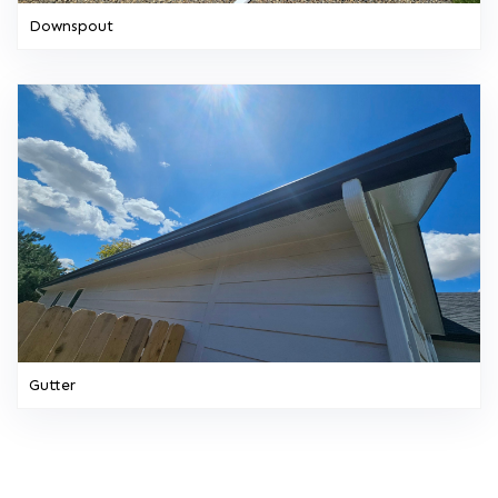
Downspout
Gutter