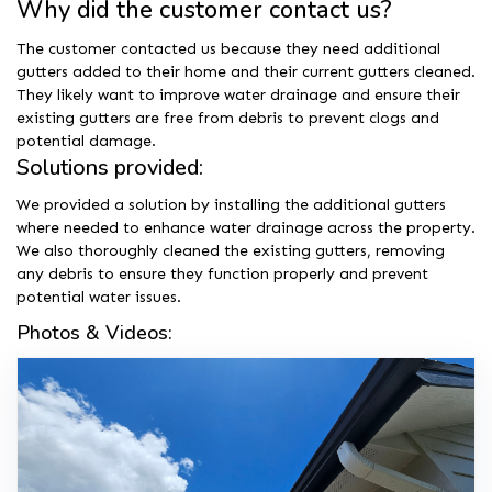
Why did the customer contact us?
The customer contacted us because they need additional
gutters added to their home and their current gutters cleaned.
They likely want to improve water drainage and ensure their
existing gutters are free from debris to prevent clogs and
potential damage.
Solutions provided:
We provided a solution by installing the additional gutters
where needed to enhance water drainage across the property.
We also thoroughly cleaned the existing gutters, removing
any debris to ensure they function properly and prevent
potential water issues.
Photos & Videos: