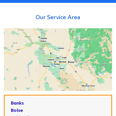
Our Service Area
Banks
Boise