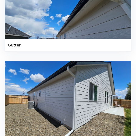
Gutter