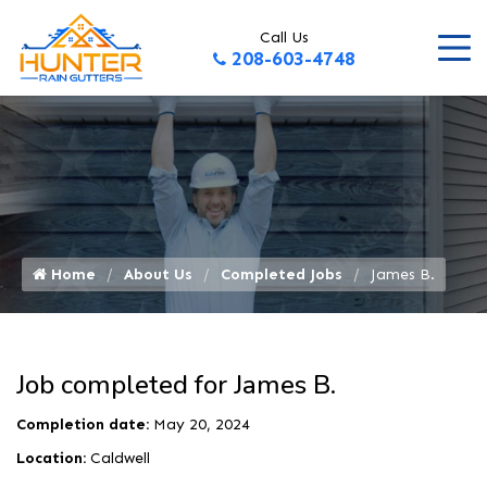
Call Us
208-603-4748
Home
About Us
Completed Jobs
James B.
Job completed for James B.
Completion date:
May 20, 2024
Location:
Caldwell