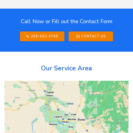
Call Now or Fill out the Contact Form
208-603-4748
CONTACT US
Our Service Area