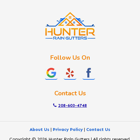
Idaho City
Kuna
Lake Fork
Letha
Lowman
Marsing
McCall
Follow Us On
Melba
Meridian
Middleton
Mountain Home
Contact Us
Nampa
New Plymouth
208-603-4748
Notus
Nyssa
About Us
|
Privacy Policy
|
Contact Us
Ola
Copyright © 2026 Hunter Rain Gutters | All rights reserved.