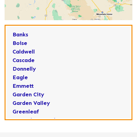
Banks
Boise
Caldwell
Cascade
Donnelly
Eagle
Emmett
Garden City
Garden Valley
Greenleaf
Horseshoe Bend
Huston