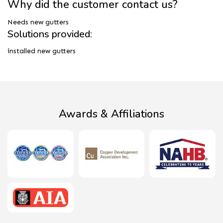
Why did the customer contact us?
Needs new gutters
Solutions provided:
installed new gutters
Awards & Affiliations