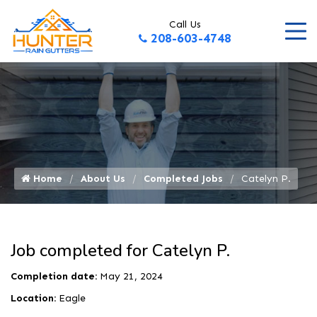
Call Us
208-603-4748
Home
About Us
Completed Jobs
Catelyn P.
Job completed for Catelyn P.
Completion date:
May 21, 2024
Location:
Eagle