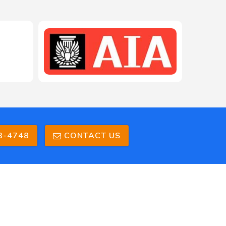
208-603-4748
3-4748
CONTACT US