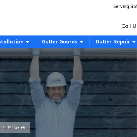
Serving Bo
Call U
stallation
Gutter Guards
Gutter Repair
Mike W.