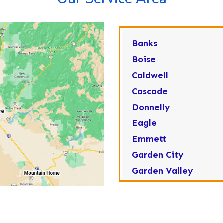
Banks
Boise
Caldwell
Cascade
Donnelly
Eagle
Emmett
Garden City
Garden Valley
Greenleaf
Horseshoe Bend
Huston