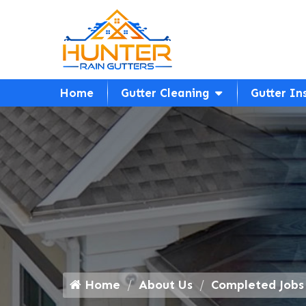
Home
Gutter Cleaning
Gutter In
Home
About Us
Completed Jobs