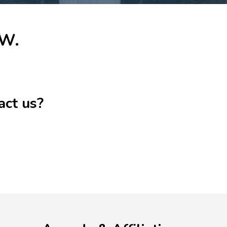
 W.
act us?