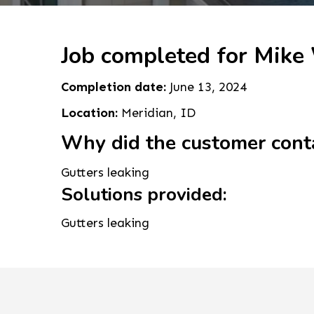
Job completed for Mike
Completion date:
June 13, 2024
Location:
Meridian, ID
Why did the customer cont
Gutters leaking
Solutions provided:
Gutters leaking