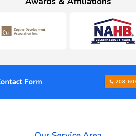
Awards & Affiliations
Contact Form
208-60
Our Service Area