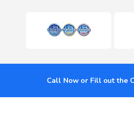
Call Now or Fill out the 