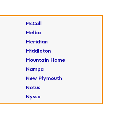
McCall
Melba
Meridian
Middleton
Mountain Home
Nampa
New Plymouth
Notus
Nyssa
Ola
Ontario
Parma