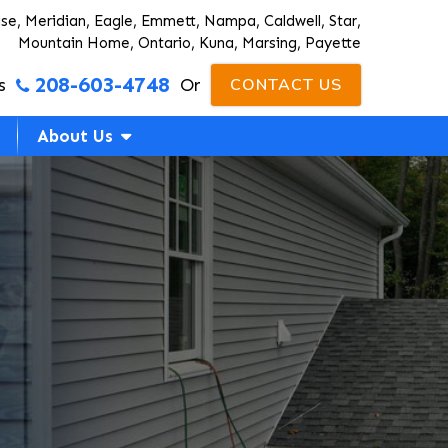
ise, Meridian, Eagle, Emmett, Nampa, Caldwell, Star,
Mountain Home, Ontario, Kuna, Marsing, Payette
208-603-4748
s
Or
CONTACT US
About Us