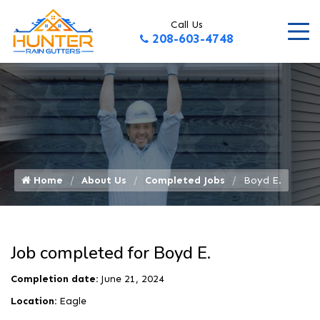
Call Us
208-603-4748
Home
About Us
Completed Jobs
Boyd E.
Job completed for Boyd E.
Completion date:
June 21, 2024
Location:
Eagle