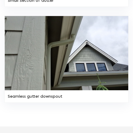
Small Section of Gutter
Seamless gutter downspout