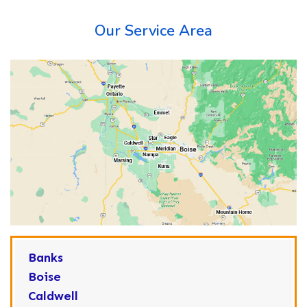
Our Service Area
Banks
Boise
Caldwell