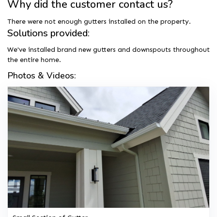
Why did the customer contact us?
There were not enough gutters installed on the property.
Solutions provided:
We've installed brand new gutters and downspouts throughout
the entire home.
Photos & Videos: