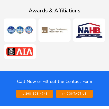
Awards & Affiliations
Call Now or Fill out the Contact Form
208-603-4748
CONTACT US