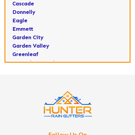
Cascade
Donnelly
Eagle
Emmett
Garden City
Garden Valley
Greenleaf
Horseshoe Bend
Huston
Idaho City
Kuna
Lake Fork
Letha
Lowman
Marsing
McCall
Follow Us On